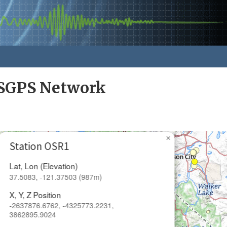
SGPS Network
×
Station OSR1
Lat, Lon (Elevation)
37.5083, -121.37503 (987m)
X, Y, Z Position
-2637876.6762, -4325773.2231,
3862895.9024