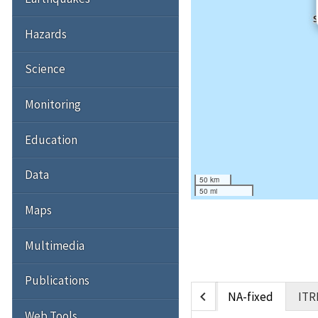
Hazards
Science
Monitoring
Education
Data
50 km
50 mi
Maps
Multimedia
Publications
chevron_left
NA-fixed
ITR
Web Tools