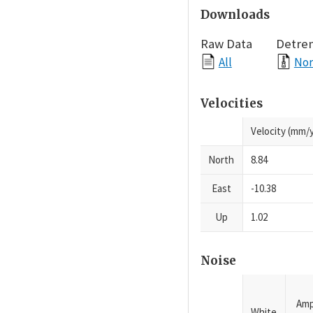
Downloads
Raw Data
Detre
All
Nor
Velocities
Velocity (mm/y
North
8.84
East
-10.38
Up
1.02
Noise
Amp
White