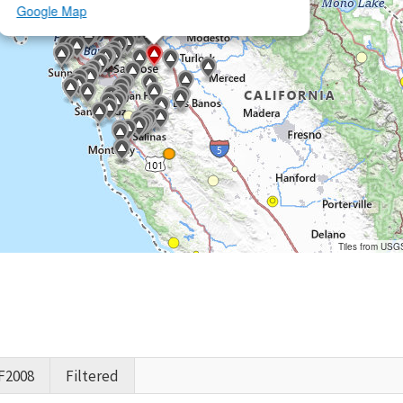
Google Map
Tiles from USG
F2008
Filtered