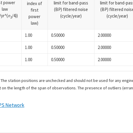
rst power
limit for band-pass
limit for band-pas
index of
law
(BP) filtered noise
(BP) filtered nois
first
yr^(
n
/4))
(cycle/year)
(cycle/year)
power
1
law)
1.00
0.50000
2.00000
1.00
0.50000
2.00000
1.00
0.50000
2.00000
. The station positions are unchecked and should not be used for any engine
 on the length of the span of observations. The presence of outliers (err
PS Network