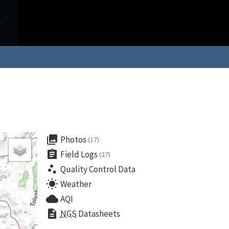
collections
Photos
(17)
assignment
Field Logs
(27)
scatter_plot
Quality Control Data
wb_sunny
Weather
cloud
AQI
description
NGS
Datasheets