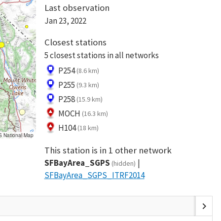
Last observation
Jan 23, 2022
Closest stations
5 closest stations in all networks
P254
(8.6 km)
P255
(9.3 km)
P258
(15.9 km)
MOCH
(16.3 km)
H104
(18 km)
S National Map
This station is in 1 other network
SFBayArea_SGPS
(hidden)
SFBayArea_SGPS_ITRF2014
chevron_right