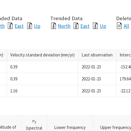
nded Data
Trended Data
Delete
th
East
Up
North
East
Up
All
r)
Velocity standard deviation (mm/yr)
Last observation
Inter
0.39
2022-01-23
-152.4
0.39
2022-01-23
179.64
1.16
2022-01-23
-22.12
n
1
litude of
Lower frequency
Upper frequenc
(spectral