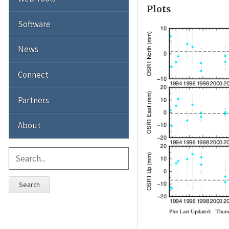
Plots
Software
News
Connect
Partners
About
Search