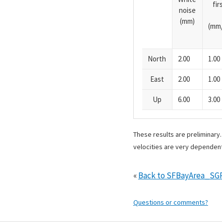
fi
noise
(mm)
(mm/
North
2.00
1.00
East
2.00
1.00
Up
6.00
3.00
These results are preliminary
velocities are very dependent
«
Back to SFBayArea_SG
Questions or comments?