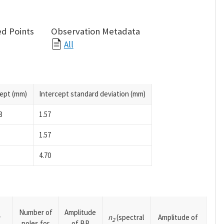
d Points
Observation Metadata
All
cept (mm)
Intercept standard deviation (mm)
8
1.57
1.57
4.70
Number of
Amplitude
n
(spectral
Amplitude of
y
2
poles for
of BP