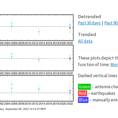
Detrended
Past 30 days
Past 90
Trended
All data
These plots depict t
function of time.
Mor
Dashed vertical lines
Green
– antenna cha
Red
– earthquakes
Blue
– manually en