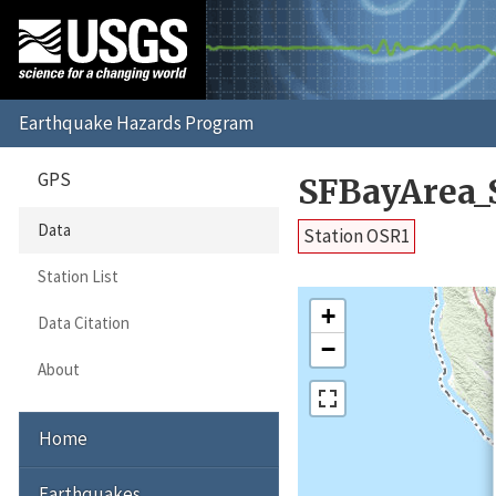
GPS
SFBayArea_
Data
Station OSR1
Station List
+
Data Citation
−
About
Home
Earthquakes