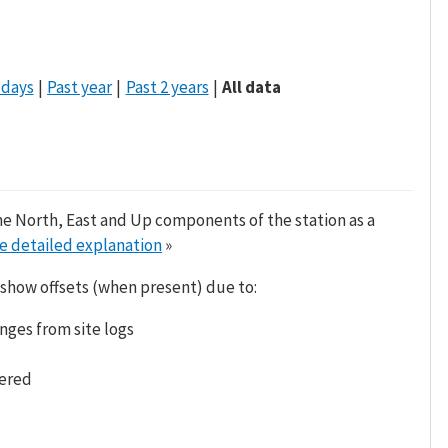
 days
Past year
Past 2 years
All data
he North, East and Up components of the station as a
e detailed explanation
»
 show offsets (when present) due to:
nges from site logs
tered