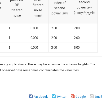
second
s
index of
BP
filtered
power law
e
second
filtered
noise
(mm/yr^(
n
/4))
power law)
2
noise
(mm)
1
0.000
2.00
2.00
1
0.000
2.00
2.00
1
0.000
2.00
6.00
ering applications. There may be errors in the antenna heights. The
ant observations) sometimes contaminates the velocities.
Facebook
Twitter
Google
Email