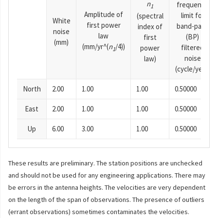
n
frequency
1
Amplitude of
limit for
(spectral
White
first power
band-pass
index of
noise
law
(BP)
first
(mm)
(mm/yr^(
n
/4))
filtered
power
1
noise
law)
(cycle/year)
North
2.00
1.00
1.00
0.50000
East
2.00
1.00
1.00
0.50000
Up
6.00
3.00
1.00
0.50000
These results are preliminary. The station positions are unchecked
and should not be used for any engineering applications. There may
be errors in the antenna heights. The velocities are very dependent
on the length of the span of observations. The presence of outliers
(errant observations) sometimes contaminates the velocities.