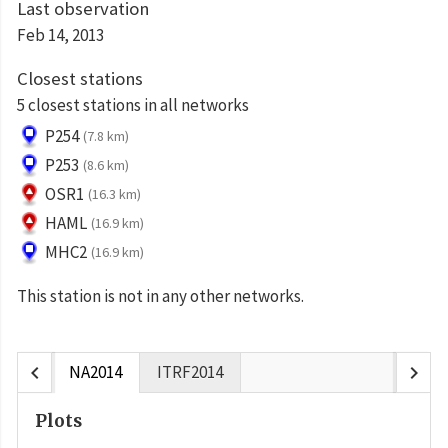
Last observation
Feb 14, 2013
Closest stations
5 closest stations in all networks
P254
(7.8 km)
P253
(8.6 km)
OSR1
(16.3 km)
HAML
(16.9 km)
MHC2
(16.9 km)
This station is not in any other networks.
chevron_left
chevron_right
NA2014
ITRF2014
Plots