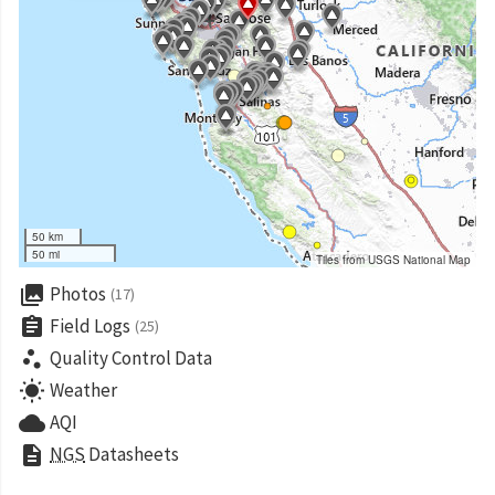
50 km
50 mi
Tiles from USGS National Map
collections
Photos
(17)
assignment
Field Logs
(25)
scatter_plot
Quality Control Data
wb_sunny
Weather
cloud
AQI
description
NGS
Datasheets