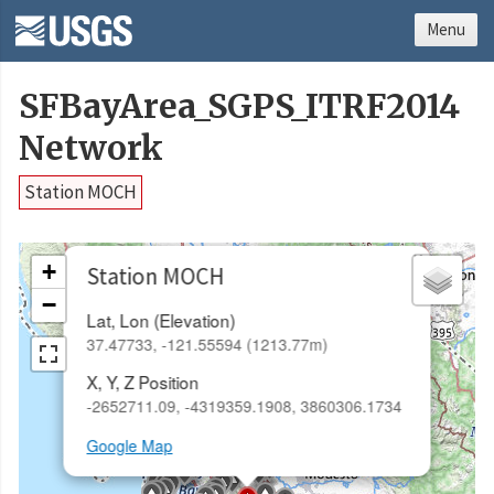
Menu
SFBayArea_SGPS_ITRF2014
Network
Station MOCH
×
+
Station MOCH
−
Lat, Lon (Elevation)
37.47733, -121.55594 (1213.77m)
X, Y, Z Position
-2652711.09, -4319359.1908, 3860306.1734
Google Map