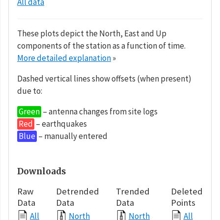
All data
These plots depict the North, East and Up
components of the station as a function of time.
More detailed explanation
»
Dashed vertical lines show offsets (when present)
due to:
Green
– antenna changes from site logs
Red
– earthquakes
Blue
– manually entered
Downloads
Raw
Detrended
Trended
Deleted
Data
Data
Data
Points
All
North
North
All