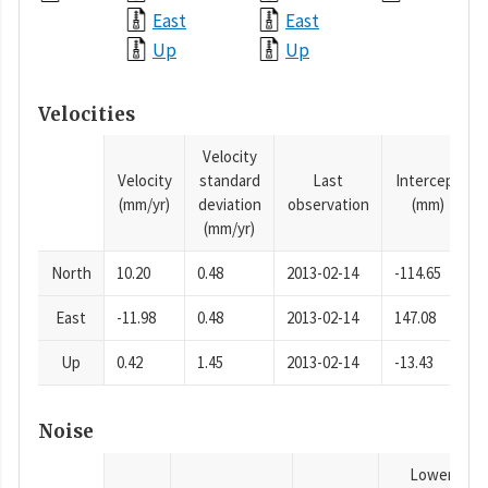
East
East
Up
Up
Velocities
Velocity
Velocity
standard
Last
Intercept
(mm/yr)
deviation
observation
(mm)
(mm/yr)
North
10.20
0.48
2013-02-14
-114.65
East
-11.98
0.48
2013-02-14
147.08
Up
0.42
1.45
2013-02-14
-13.43
Noise
Lower