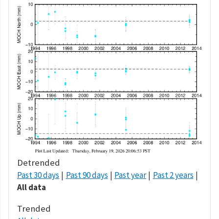
Detrended
Past 30 days
Past 90 days
Past year
Past 2 years
All data
Trended