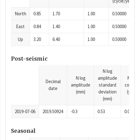
(cycle/year)
North
0.85
1.70
1.00
0.50000
East
0.84
1.40
1.00
0.50000
Up
3.20
6.40
1.00
0.50000
Post-seismic
N log
N log
amplitude
N time
Decimal
amplitude
standard
consta
date
(mm)
deviation
(years)
(mm)
2019-07-06
2019.50924
-0.3
0.53
0.0001
Seasonal