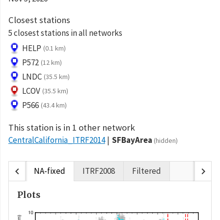
Closest stations
5 closest stations in all networks
HELP
(0.1 km)
P572
(12 km)
LNDC
(35.5 km)
LCOV
(35.5 km)
P566
(43.4 km)
This station is in 1 other network
CentralCalifornia_ITRF2014
SFBayArea
(hidden)
chevron_left
chevron_right
NA-fixed
ITRF2008
Filtered
Plots