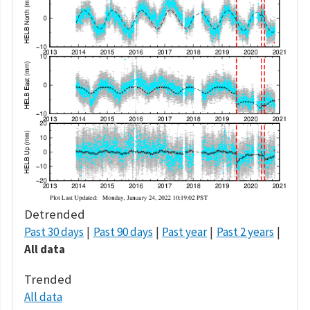
Detrended
Past 30 days
Past 90 days
Past year
Past 2 years
All data
Trended
All data