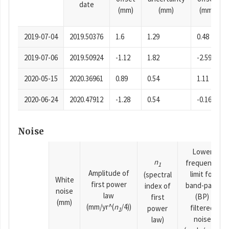
date
(mm)
(mm)
(mm)
2019-07-04
2019.50376
1.6
1.29
0.48
2019-07-06
2019.50924
-1.12
1.82
-2.59
2020-05-15
2020.36961
0.89
0.54
1.11
2020-06-24
2020.47912
-1.28
0.54
-0.16
Noise
Lower
n
frequency
1
Amplitude of
limit for
(spectral
White
first power
band-pass
index of
noise
law
(BP)
first
(mm)
(mm/yr^(
n
/4))
filtered
power
1
noise
law)