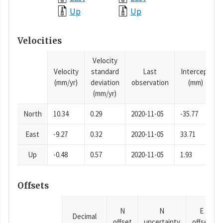
Up
Up
Velocities
Velocity
Velocity
standard
Last
Intercept
(mm/yr)
deviation
observation
(mm)
(mm/yr)
North
10.34
0.29
2020-11-05
-35.77
East
-9.27
0.32
2020-11-05
33.71
Up
-0.48
0.57
2020-11-05
1.93
Offsets
N
N
E
Decimal
offset
uncertainty
offset