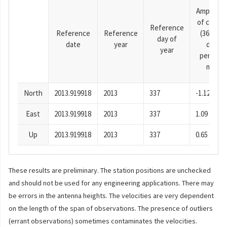
Amplitud
of cosine
Reference
Reference
Reference
(365.25-
day of
date
year
day
year
period),
mm
North
2013.919918
2013
337
-1.12
East
2013.919918
2013
337
1.09
Up
2013.919918
2013
337
0.65
These results are preliminary. The station positions are unchecked
and should not be used for any engineering applications. There may
be errors in the antenna heights. The velocities are very dependent
on the length of the span of observations. The presence of outliers
(errant observations) sometimes contaminates the velocities.