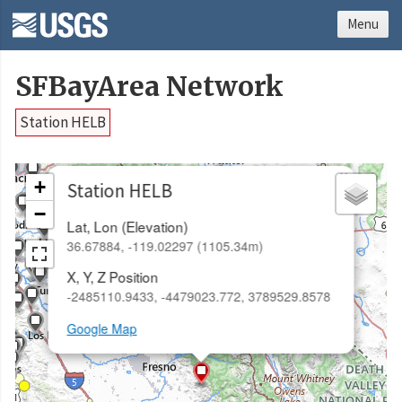
Menu
SFBayArea Network
Station HELB
×
+
Station HELB
−
Lat, Lon (Elevation)
36.67884, -119.02297 (1105.34m)
X, Y, Z Position
-2485110.9433, -4479023.772, 3789529.8578
Google Map