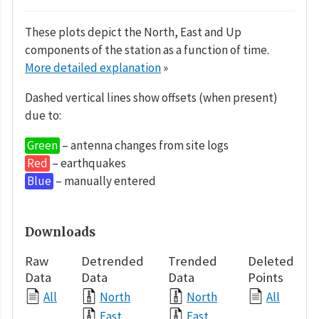
These plots depict the North, East and Up
components of the station as a function of time.
More detailed explanation
»
Dashed vertical lines show offsets (when present)
due to:
Green
– antenna changes from site logs
Red
– earthquakes
Blue
– manually entered
Downloads
Raw
Detrended
Trended
Deleted
Data
Data
Data
Points
All
North
North
All
East
East