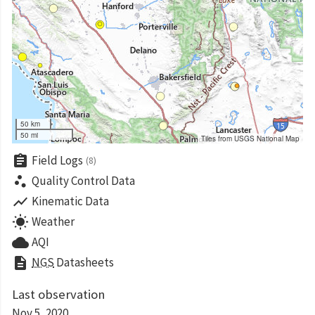
50 km
50 mi
Tiles from USGS National Map
assignment
Field Logs
(8)
scatter_plot
Quality Control Data
show_chart
Kinematic Data
wb_sunny
Weather
cloud
AQI
description
NGS
Datasheets
Last observation
Nov 5, 2020