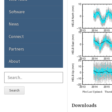
Software
News
Connect
Partners
About
Search
Downloads