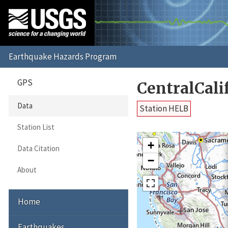
GPS
CentralCali
Data
Station HELB
Station List
+
Data Citation
−
About
Home
Earthquakes