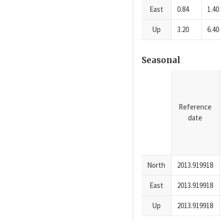
East
0.84
1.40
Up
3.20
6.40
Seasonal
Reference
date
North
2013.919918
East
2013.919918
Up
2013.919918