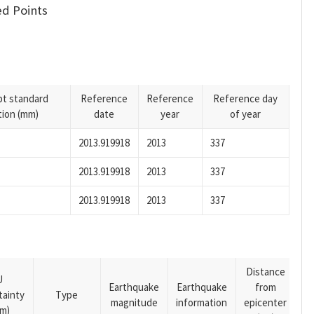
d Points
pt standard
Reference
Reference
Reference day
tion (mm)
date
year
of year
2013.919918
2013
337
2013.919918
2013
337
2013.919918
2013
337
Distance
U
Earthquake
Earthquake
from
tainty
Type
magnitude
information
epicenter
m)