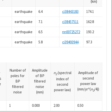
(km)
earthquake
6.4
ci38443183
174.1
earthquake
7.1
ci38457511
162.8
earthquake
6.5
nn00725272
193.2
earthquake
5.8
ci39493944
97.3
Number of
Amplitude
n
(spectral
Amplitude of
y
2
poles for
of BP
second
s
index of
BP
filtered
power law
e
second
filtered
noise
(mm/yr^(
n
/4))
power law)
2
noise
(mm)
1
0.000
2.00
0.50