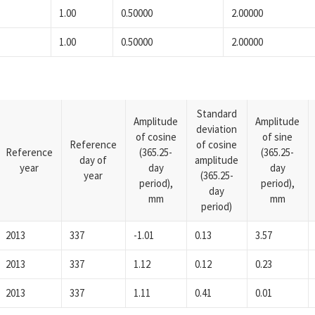
1.00
0.50000
2.00000
1.00
0.50000
2.00000
Standard
Amplitude
Amplitude
deviation
of cosine
of sine
Reference
of cosine
Reference
(365.25-
(365.25-
day of
amplitude
year
day
day
year
(365.25-
period),
period),
day
mm
mm
period)
2013
337
-1.01
0.13
3.57
2013
337
1.12
0.12
0.23
2013
337
1.11
0.41
0.01