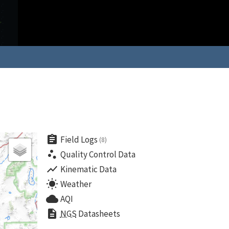
assignment
Field Logs
(8)
scatter_plot
Quality Control Data
show_chart
Kinematic Data
wb_sunny
Weather
cloud
AQI
description
NGS
Datasheets