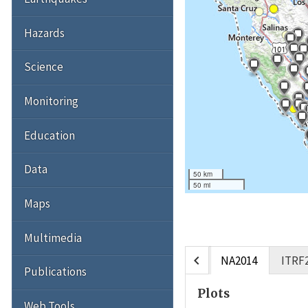
Hazards
Science
Monitoring
Education
Data
50 km
50 mi
Maps
Multimedia
chevron_left
NA2014
ITRF
Publications
Plots
Web Tools