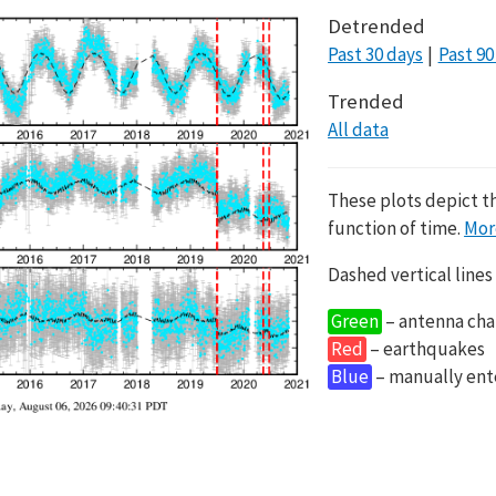
Detrended
Past 30 days
Past 90
Trended
All data
These plots depict t
function of time.
Mor
Dashed vertical lines
Green
– antenna cha
Red
– earthquakes
Blue
– manually en