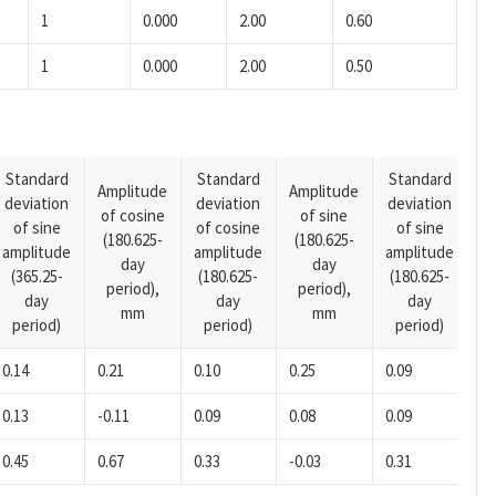
1
0.000
2.00
0.60
1
0.000
2.00
0.50
Standard
Standard
Standard
Amplitude
Amplitude
deviation
deviation
deviation
A
of cosine
of sine
of sine
of cosine
of sine
o
(180.625-
(180.625-
amplitude
amplitude
amplitude
(1
day
day
(365.25-
(180.625-
(180.625-
p
period),
period),
day
day
day
mm
mm
period)
period)
period)
0.14
0.21
0.10
0.25
0.09
-0
0.13
-0.11
0.09
0.08
0.09
-0
0.45
0.67
0.33
-0.03
0.31
-0