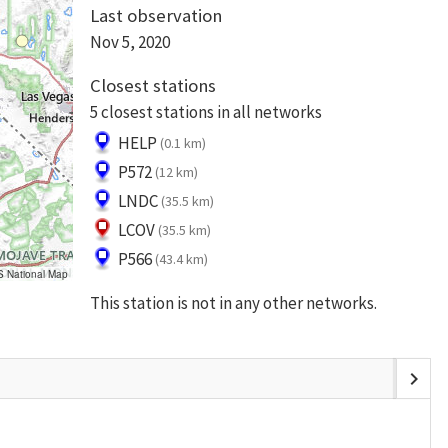
Last observation
Nov 5, 2020
Closest stations
5 closest stations in all networks
HELP
(0.1 km)
P572
(12 km)
LNDC
(35.5 km)
LCOV
(35.5 km)
P566
(43.4 km)
S National Map
This station is not in any other networks.
chevron_right