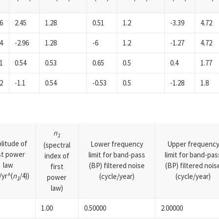
6
2.45
1.28
0.51
1.2
-3.39
4.72
4
-2.96
1.28
-6
1.2
-1.27
4.72
1
0.54
0.53
0.65
0.5
0.4
1.77
2
-1.1
0.54
-0.53
0.5
-1.28
1.8
n
1
litude of
Lower frequency
Upper frequenc
(spectral
rst power
limit for band-pass
limit for band-pas
index of
law
(BP) filtered noise
(BP) filtered nois
first
yr^(
n
/4))
(cycle/year)
(cycle/year)
power
1
law)
1.00
0.50000
2.00000