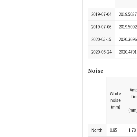
2019-07-04
2019.5037
2019-07-06
2019.5092
2020-05-15
2020.3696
2020-06-24
2020.4791
Noise
Amp
White
fi
noise
(mm)
(mm/
North
0.85
1.70