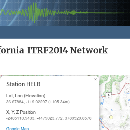
fornia_ITRF2014 Network
×
Station HELB
Lat, Lon (Elevation)
36.67884, -119.02297 (1105.34m)
X, Y, Z Position
-2485110.9433, -4479023.772, 3789529.8578
Google Map