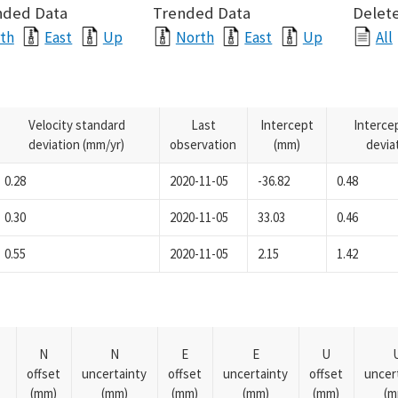
nded Data
Trended Data
Delete
th
East
Up
North
East
Up
All
Velocity standard
Last
Intercept
Interce
deviation (mm/yr)
observation
(mm)
devia
0.28
2020-11-05
-36.82
0.48
0.30
2020-11-05
33.03
0.46
0.55
2020-11-05
2.15
1.42
N
N
E
E
U
offset
uncertainty
offset
uncertainty
offset
uncer
(mm)
(mm)
(mm)
(mm)
(mm)
(m