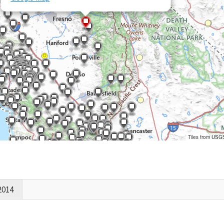
Tiles from USG
2014