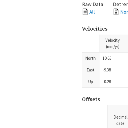
Raw Data
Detre
All
Nor
Velocities
Velocity
(mm/yr)
North
10.65
East
-9.38
Up
-0.28
Offsets
Decimal
date