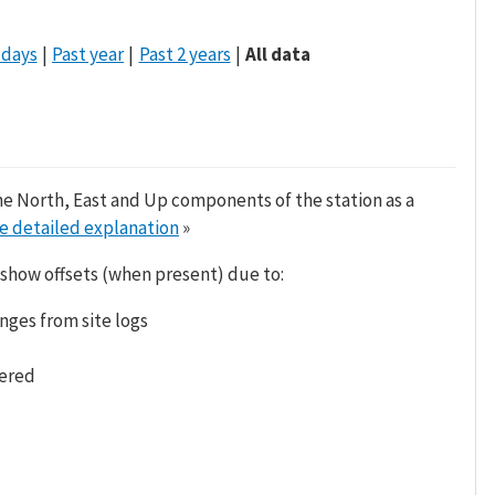
 days
Past year
Past 2 years
All data
he North, East and Up components of the station as a
e detailed explanation
»
 show offsets (when present) due to:
nges from site logs
tered