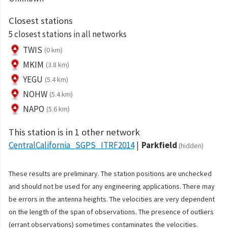
Closest stations
5 closest stations in all networks
TWIS
(0 km)
MKIM
(3.8 km)
YEGU
(5.4 km)
NOHW
(5.4 km)
NAPO
(5.6 km)
This station is in 1 other network
CentralCalifornia_SGPS_ITRF2014
Parkfield
(hidden)
These results are preliminary. The station positions are unchecked
and should not be used for any engineering applications. There may
be errors in the antenna heights. The velocities are very dependent
on the length of the span of observations. The presence of outliers
(errant observations) sometimes contaminates the velocities.