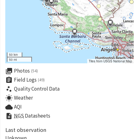
50 km
50 mi
Tiles from USGS National Map
collections
Photos
(54)
assignment
Field Logs
(49)
scatter_plot
Quality Control Data
wb_sunny
Weather
cloud
AQI
description
NGS
Datasheets
Last observation
Unknown