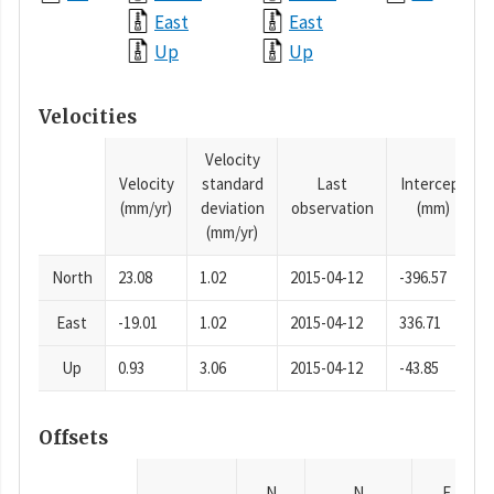
East
East
Up
Up
Velocities
Velocity
Velocity
standard
Last
Intercept
(mm/yr)
deviation
observation
(mm)
(mm/yr)
North
23.08
1.02
2015-04-12
-396.57
East
-19.01
1.02
2015-04-12
336.71
Up
0.93
3.06
2015-04-12
-43.85
Offsets
N
N
E