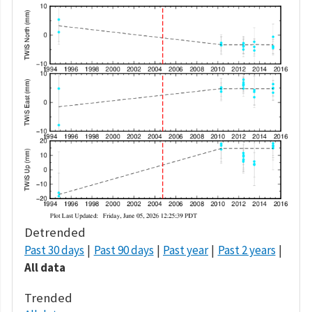
Detrended
Past 30 days
Past 90 days
Past year
Past 2 years
All data
Trended