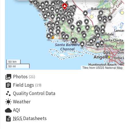
50 km
50 mi
Tiles from USGS National Map
collections
Photos
(21)
assignment
Field Logs
(19)
scatter_plot
Quality Control Data
wb_sunny
Weather
cloud
AQI
description
NGS
Datasheets