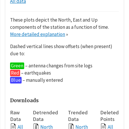
All data
These plots depict the North, East and Up
components of the station as a function of time.
More detailed explanation
»
Dashed vertical lines show offsets (when present)
due to:
Green
– antenna changes from site logs
Red
– earthquakes
Blue
– manually entered
Downloads
Raw
Detrended
Trended
Deleted
Data
Data
Data
Points
All
North
North
All