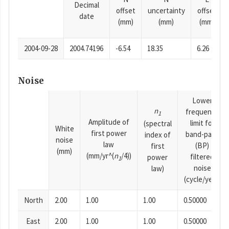
Decimal
offset
uncertainty
offset
date
(mm)
(mm)
(mm)
2004-09-28
2004.74196
-6.54
18.35
6.26
Noise
Lower
n
frequency
1
Amplitude of
limit for
(spectral
White
first power
band-pass
index of
noise
law
(BP)
first
(mm)
(mm/yr^(
n
/4))
filtered
power
1
noise
law)
(cycle/year)
North
2.00
1.00
1.00
0.50000
East
2.00
1.00
1.00
0.50000