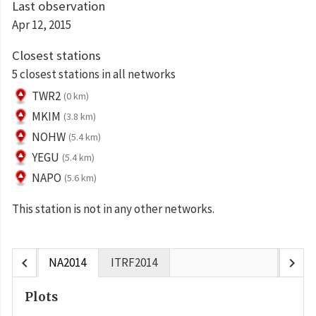
Last observation
Apr 12, 2015
Closest stations
5 closest stations in all networks
TWR2
(0 km)
MKIM
(3.8 km)
NOHW
(5.4 km)
YEGU
(5.4 km)
NAPO
(5.6 km)
This station is not in any other networks.
chevron_left
chevron_right
NA2014
ITRF2014
Plots