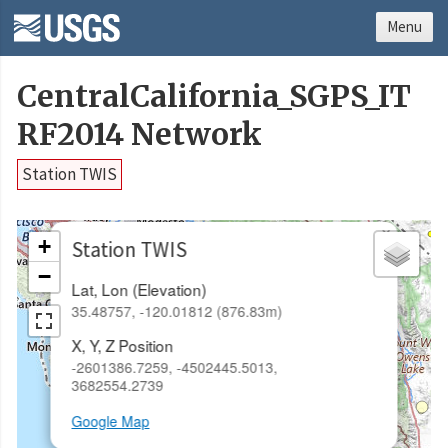
Menu
CentralCalifornia_SGPS_IT
RF2014 Network
Station TWIS
×
+
Station TWIS
−
Lat, Lon (Elevation)
35.48757, -120.01812 (876.83m)
X, Y, Z Position
-2601386.7259, -4502445.5013,
3682554.2739
Google Map