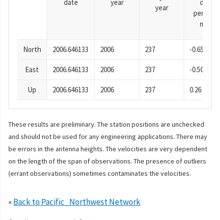
date
year
day
year
period),
mm
North
2006.646133
2006
237
-0.65
East
2006.646133
2006
237
-0.50
Up
2006.646133
2006
237
0.26
These results are preliminary. The station positions are unchecked
and should not be used for any engineering applications. There may
be errors in the antenna heights. The velocities are very dependent
on the length of the span of observations. The presence of outliers
(errant observations) sometimes contaminates the velocities.
«
Back to Pacific_Northwest Network