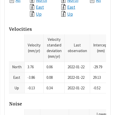
All
North
North
All
East
East
Up
Up
Velocities
Velocity
Velocity
standard
Last
Intercept
(mm/yr)
deviation
observation
(mm)
(mm/yr)
North
3.76
0.06
2022-01-22
-29.79
East
-3.86
0.08
2022-01-22
29.13
Up
-0.13
0.34
2022-01-22
-0.52
Noise
Lower