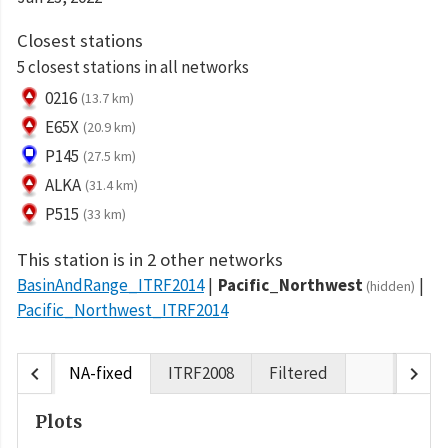
Closest stations
5 closest stations in all networks
0216
(13.7 km)
E65X
(20.9 km)
P145
(27.5 km)
ALKA
(31.4 km)
P515
(33 km)
This station is in 2 other networks
BasinAndRange_ITRF2014
Pacific_Northwest
(hidden)
Pacific_Northwest_ITRF2014
chevron_left
chevron_right
NA-fixed
ITRF2008
Filtered
Plots