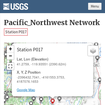
Menu
Pacific_Northwest Network
Station P017
×
+
Station P017
−
Lat, Lon (Elevation)
41.2759, -119.93551 (2390.62m)
X, Y, Z Position
-2396432.7041, -4161553.3753,
4187076.1653
Google Map