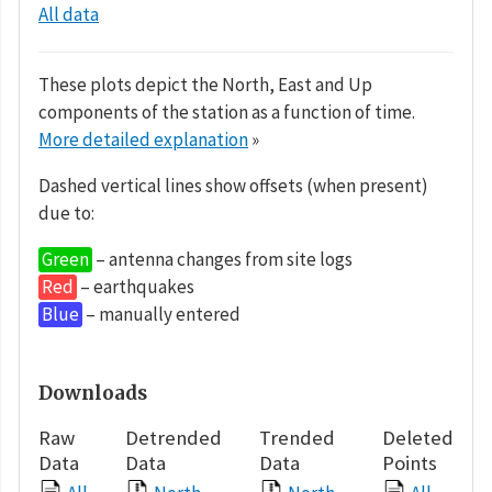
All data
These plots depict the North, East and Up
components of the station as a function of time.
More detailed explanation
»
Dashed vertical lines show offsets (when present)
due to:
Green
– antenna changes from site logs
Red
– earthquakes
Blue
– manually entered
Downloads
Raw
Detrended
Trended
Deleted
Data
Data
Data
Points