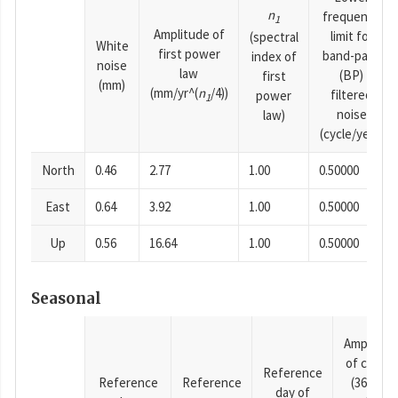
n
frequency
1
Amplitude of
limit for
(spectral
White
first power
band-pass
index of
noise
law
(BP)
first
(mm)
(mm/yr^(
n
/4))
filtered
power
1
noise
law)
(cycle/year)
North
0.46
2.77
1.00
0.50000
East
0.64
3.92
1.00
0.50000
Up
0.56
16.64
1.00
0.50000
Seasonal
Amplitud
of cosine
Reference
Reference
Reference
(365.25-
day of