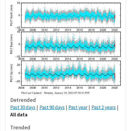
Detrended
Past 30 days
Past 90 days
Past year
Past 2 years
All data
Trended