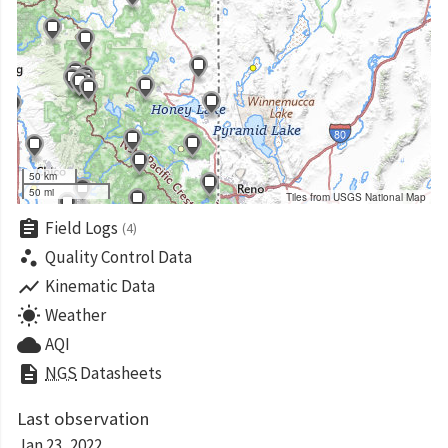
50 km
50 mi
Tiles from USGS National Map
assignment
Field Logs
(4)
scatter_plot
Quality Control Data
show_chart
Kinematic Data
wb_sunny
Weather
cloud
AQI
description
NGS
Datasheets
Last observation
Jan 23, 2022