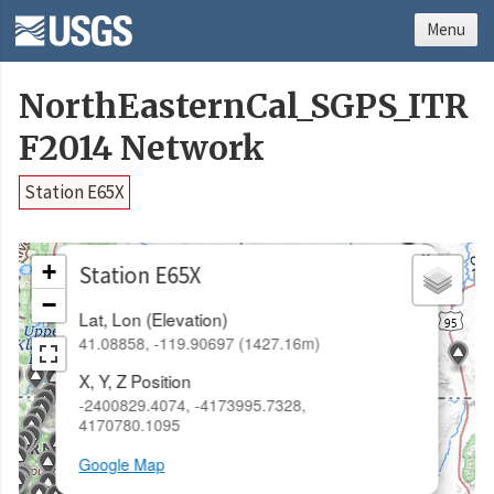
Menu
NorthEasternCal_SGPS_ITR
F2014 Network
Station E65X
×
+
Station E65X
−
Lat, Lon (Elevation)
41.08858, -119.90697 (1427.16m)
X, Y, Z Position
-2400829.4074, -4173995.7328,
4170780.1095
Google Map