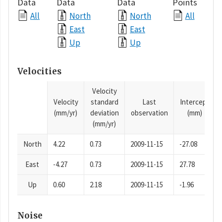
Data
Data
Data
Points
All
North
North
All
East
East
Up
Up
Velocities
Velocity
Velocity
standard
Last
Intercept
(mm/yr)
deviation
observation
(mm)
(mm/yr)
North
4.22
0.73
2009-11-15
-27.08
East
-4.27
0.73
2009-11-15
27.78
Up
0.60
2.18
2009-11-15
-1.96
Noise