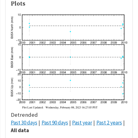
Plots
Detrended
Past 30 days
Past 90 days
Past year
Past 2 years
All data