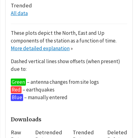
Trended
All data
These plots depict the North, East and Up
components of the station as a function of time.
More detailed explanation
»
Dashed vertical lines show offsets (when present)
due to:
Green
– antenna changes from site logs
Red
– earthquakes
Blue
– manually entered
Downloads
Raw
Detrended
Trended
Deleted