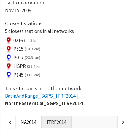
Last observation
Nov 15, 2009
Closest stations
5 closest stations in all networks
0216
(11.3 km)
P515
(14.3 km)
P017
(20.9 km)
HSPR
(28.4 km)
P145
(38.1 km)
This station is in 1 other network
BasinAndRange_SGPS_ITRF2014
NorthEasternCal_SGPS_ITRF2014
chevron_left
chevron_right
NA2014
ITRF2014