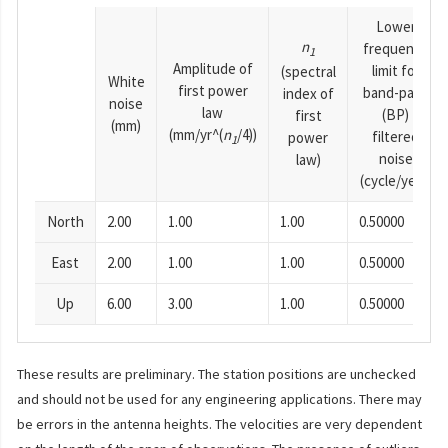
Lower
n
frequency
1
Amplitude of
limit for
(spectral
White
first power
band-pass
index of
noise
law
(BP)
first
(mm)
(mm/yr^(
n
/4))
filtered
power
1
noise
law)
(cycle/year)
North
2.00
1.00
1.00
0.50000
East
2.00
1.00
1.00
0.50000
Up
6.00
3.00
1.00
0.50000
These results are preliminary. The station positions are unchecked
and should not be used for any engineering applications. There may
be errors in the antenna heights. The velocities are very dependent