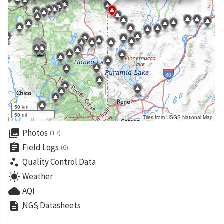
50 km
50 mi
Tiles from USGS National Map
collections
Photos
(17)
assignment
Field Logs
(6)
scatter_plot
Quality Control Data
wb_sunny
Weather
cloud
AQI
description
NGS
Datasheets