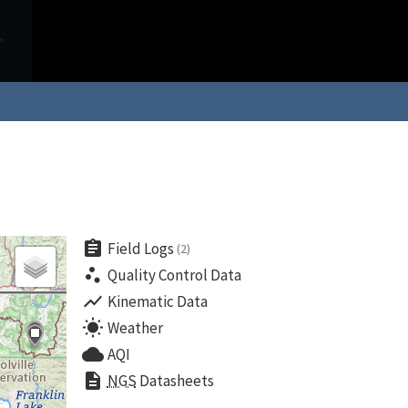
assignment
Field Logs
(2)
scatter_plot
Quality Control Data
show_chart
Kinematic Data
wb_sunny
Weather
cloud
AQI
description
NGS
Datasheets