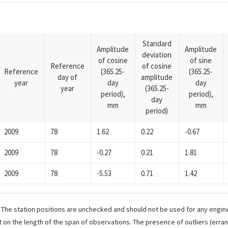
Standard
Amplitude
Amplitude
deviation
of cosine
of sine
Reference
of cosine
Reference
(365.25-
(365.25-
day of
amplitude
year
day
day
year
(365.25-
period),
period),
day
mm
mm
period)
2009
78
1.62
0.22
-0.67
2009
78
-0.27
0.21
1.81
2009
78
-5.53
0.71
1.42
. The station positions are unchecked and should not be used for any engine
 on the length of the span of observations. The presence of outliers (err