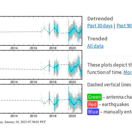
Detrended
Past 30 days
Past 90
Trended
All data
These plots depict t
function of time.
Mor
Dashed vertical lines
Green
– antenna cha
Red
– earthquakes
Blue
– manually en