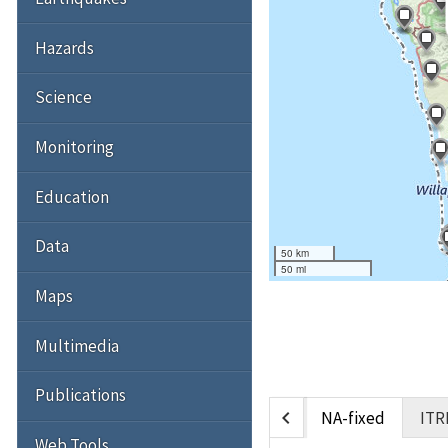
Hazards
Science
Monitoring
Education
Data
50 km
50 mi
Maps
Multimedia
Publications
chevron_left
NA-fixed
ITR
Web Tools