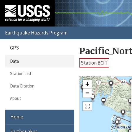
GPS
Pacific_No
Data
Station BCIT
Station List
+
Data Citation
−
About
Home
Earthquakes