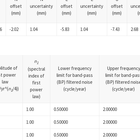
offset
uncertainty
offset
uncertainty
offset
unce
(mm)
(mm)
(mm)
(mm)
(mm)
(
6
-2.02
1.04
-5.83
1.04
-7.43
2.68
n
1
litude of
Lower frequency
Upper frequenc
(spectral
rst power
limit for band-pass
limit for band-pas
index of
law
(BP) filtered noise
(BP) filtered nois
first
yr^(
n
/4))
(cycle/year)
(cycle/year)
power
1
law)
1.00
0.50000
2.00000
1.00
0.50000
2.00000
1.00
0.50000
2.00000