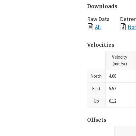
Downloads
Raw Data
Detre
All
Nor
Velocities
Velocity
(mm/yr)
North
4.08
East
5.57
Up
0.12
Offsets