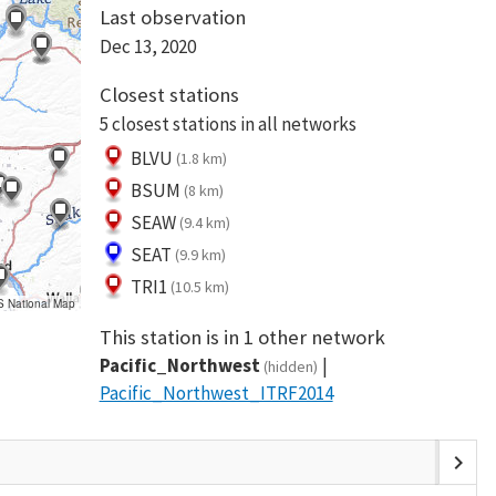
Last observation
Dec 13, 2020
Closest stations
5 closest stations in all networks
BLVU
(1.8 km)
BSUM
(8 km)
SEAW
(9.4 km)
SEAT
(9.9 km)
TRI1
(10.5 km)
S National Map
This station is in 1 other network
Pacific_Northwest
(hidden)
Pacific_Northwest_ITRF2014
chevron_right