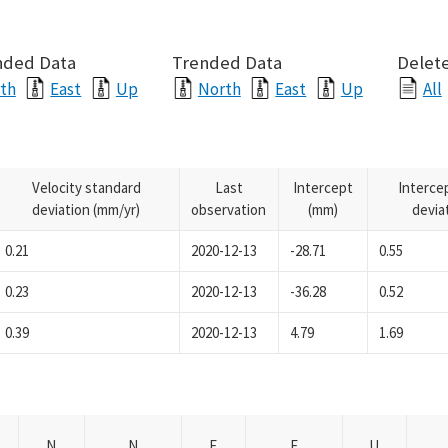
nded Data
Trended Data
Delete
th
East
Up
North
East
Up
All
Velocity standard
Last
Intercept
Interce
deviation (mm/yr)
observation
(mm)
devia
0.21
2020-12-13
-28.71
0.55
0.23
2020-12-13
-36.28
0.52
0.39
2020-12-13
4.79
1.69
N
N
E
E
U