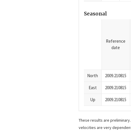
Seasonal
Reference
date
North
2009.210815
East
2009.210815
Up
2009.210815
These results are preliminary
velocities are very dependent