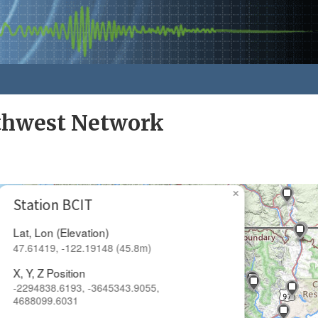
rthwest Network
×
Station BCIT
Lat, Lon (Elevation)
47.61419, -122.19148 (45.8m)
X, Y, Z Position
-2294838.6193, -3645343.9055,
4688099.6031