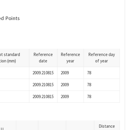
d Points
pt standard
Reference
Reference
Reference day
tion (mm)
date
year
of year
2009.210815
2009
78
2009.210815
2009
78
2009.210815
2009
78
Distance
U