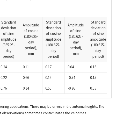
Standard
Standard
Standard
Amplitude
Amplitude
deviation
deviation
deviation
A
of cosine
of sine
of sine
of cosine
of sine
o
(180.625-
(180.625-
amplitude
amplitude
amplitude
(1
day
day
(365.25-
(180.625-
(180.625-
p
period),
period),
day
day
day
mm
mm
period)
period)
period)
0.24
0.11
0.17
0.04
0.16
0.22
0.66
0.15
-0.54
0.15
0.76
0.14
0.55
-0.36
0.55
ering applications. There may be errors in the antenna heights. The
ant observations) sometimes contaminates the velocities.