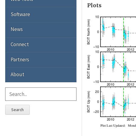
Plots
Software
News
Connect
Partners
About
Search