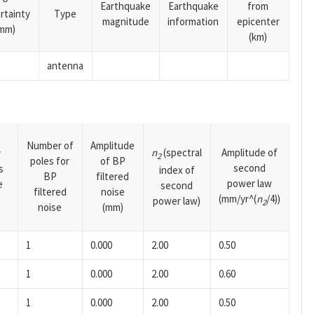
Earthquake
Earthquake
from
rtainty
Type
magnitude
information
epicenter
mm)
(km)
antenna
Number of
Amplitude
n
(spectral
Amplitude of
y
2
poles for
of BP
second
s
index of
BP
filtered
power law
e
second
filtered
noise
(mm/yr^(
n
/4))
power law)
2
noise
(mm)
1
0.000
2.00
0.50
1
0.000
2.00
0.60
1
0.000
2.00
0.50