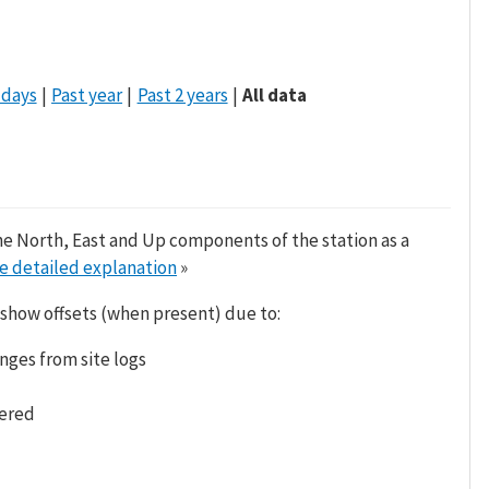
 days
Past year
Past 2 years
All data
he North, East and Up components of the station as a
e detailed explanation
»
 show offsets (when present) due to:
nges from site logs
tered