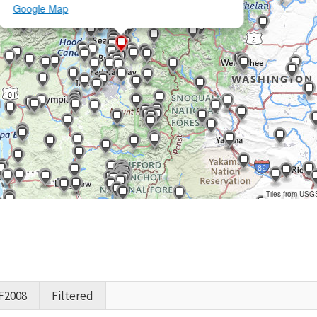
Google Map
Tiles from USG
F2008
Filtered