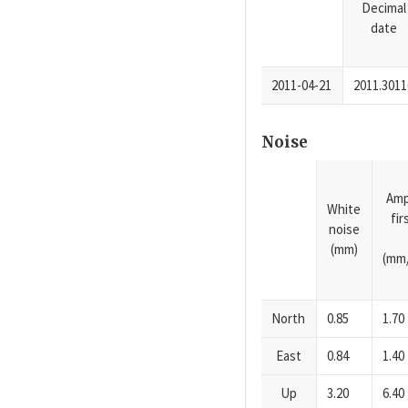
Decimal
date
2011-04-21
2011.3011
Noise
Amp
White
fi
noise
(mm)
(mm/
North
0.85
1.70
East
0.84
1.40
Up
3.20
6.40