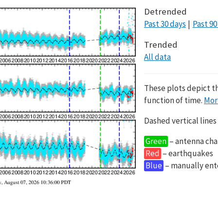
Detrended
Past 30 days
Past 90
Trended
All data
These plots depict t
function of time.
Mor
Dashed vertical lines
Green
– antenna cha
Red
– earthquakes
Blue
– manually en