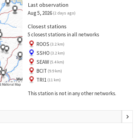
Last observation
Aug 5, 2026
(2 days ago)
Closest stations
5 closest stations in all networks
ROOS
(3.2 km)
SSHO
(3.2 km)
SEAW
(5.4 km)
BCIT
(9.9 km)
TRI1
(11 km)
S National Map
This station is not in any other networks.
chevron_right