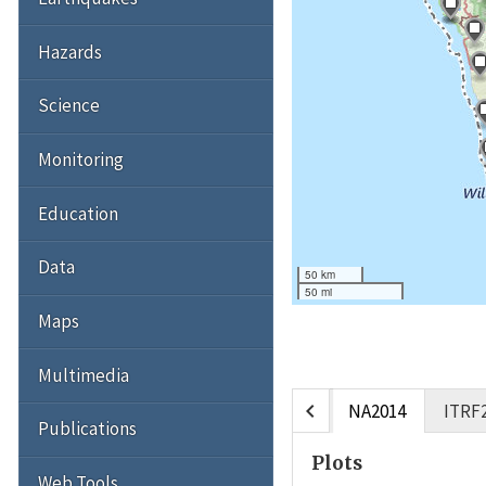
Hazards
Science
Monitoring
Education
Data
50 km
50 mi
Maps
Multimedia
chevron_left
NA2014
ITRF
Publications
Plots
Web Tools