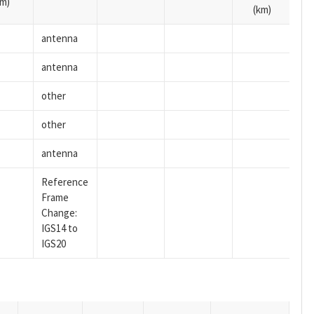
m)
(km)
antenna
antenna
other
other
antenna
Reference
Frame
Change:
IGS14 to
IGS20