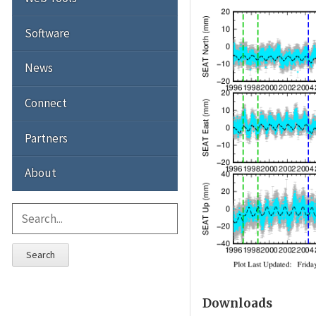
Software
News
Connect
Partners
About
Search
Downloads