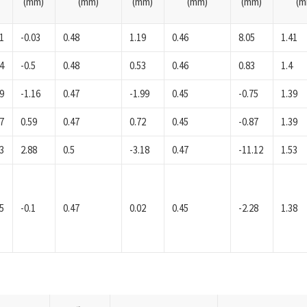
(mm)
(mm)
(mm)
(mm)
(mm)
(m
1
-0.03
0.48
1.19
0.46
8.05
1.41
4
-0.5
0.48
0.53
0.46
0.83
1.4
9
-1.16
0.47
-1.99
0.45
-0.75
1.39
7
0.59
0.47
0.72
0.45
-0.87
1.39
3
2.88
0.5
-3.18
0.47
-11.12
1.53
5
-0.1
0.47
0.02
0.45
-2.28
1.38