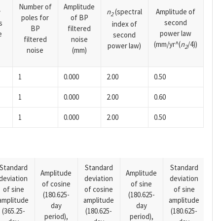
Number of
Amplitude
n
(spectral
Amplitude of
y
2
poles for
of BP
second
s
index of
BP
filtered
power law
e
second
filtered
noise
(mm/yr^(
n
/4))
power law)
2
noise
(mm)
1
0.000
2.00
0.50
1
0.000
2.00
0.60
1
0.000
2.00
0.50
Standard
Standard
Standard
Amplitude
Amplitude
deviation
deviation
deviation
Am
of cosine
of sine
of sine
of cosine
of sine
of
(180.625-
(180.625-
amplitude
amplitude
amplitude
(14
day
day
(365.25-
(180.625-
(180.625-
pe
period),
period),