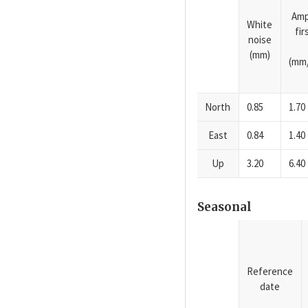
Amp
White
fi
noise
(mm)
(mm/
North
0.85
1.70
East
0.84
1.40
Up
3.20
6.40
Seasonal
Reference
date