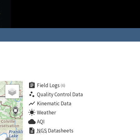
assignment
Field Logs
(6)
scatter_plot
Quality Control Data
show_chart
Kinematic Data
wb_sunny
Weather
cloud
AQI
description
NGS
Datasheets