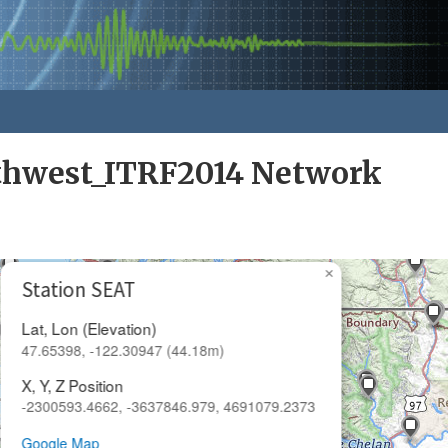
rthwest_ITRF2014 Network
×
Station SEAT
Lat, Lon (Elevation)
47.65398, -122.30947 (44.18m)
X, Y, Z Position
-2300593.4662, -3637846.979, 4691079.2373
Google Map