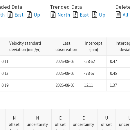
nded Data
Trended Data
Delete
th
East
Up
North
East
Up
All
Velocity standard
Last
Intercept
Interce
deviation (mm/yr)
observation
(mm)
devia
0.11
2026-08-05
-58.62
0.47
0.13
2026-08-05
-78.67
0.45
0.19
2026-08-05
12.11
1.37
N
N
E
E
U
offset
uncertainty
offset
uncertainty
offset
uncer