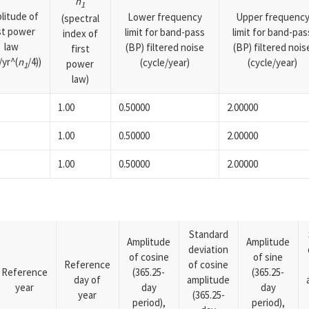
n
1
litude of
Lower frequency
Upper frequenc
(spectral
rst power
limit for band-pass
limit for band-pas
index of
law
(BP) filtered noise
(BP) filtered nois
first
yr^(
n
/4))
(cycle/year)
(cycle/year)
power
1
law)
1.00
0.50000
2.00000
1.00
0.50000
2.00000
1.00
0.50000
2.00000
Standard
Amplitude
Amplitude
deviation
of cosine
of sine
Reference
of cosine
Reference
(365.25-
(365.25-
day of
amplitude
year
day
day
year
(365.25-
period),
period),