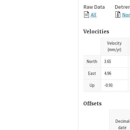
Raw Data
Detre
All
Nor
Velocities
Velocity
(mm/yr)
North
3.65
East
4.96
Up
-0.93
Offsets
Decimal
date