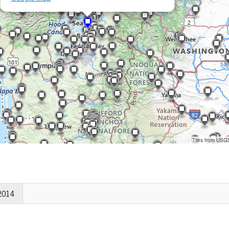
Tiles from USG
2014