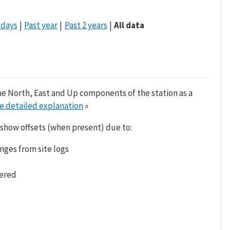
 days
Past year
Past 2 years
All data
he North, East and Up components of the station as a
e detailed explanation
»
 show offsets (when present) due to:
nges from site logs
tered