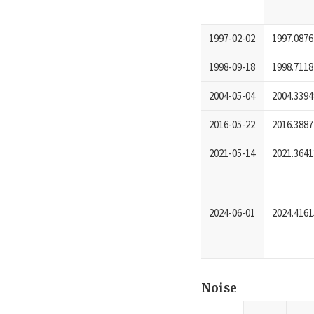
1997-02-02
1997.0876
1998-09-18
1998.7118
2004-05-04
2004.3394
2016-05-22
2016.3887
2021-05-14
2021.3641
2024-06-01
2024.4161
Noise