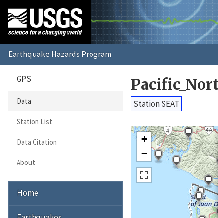
GPS
Pacific_No
Data
Station SEAT
Station List
+
Data Citation
−
About
Home
Earthquakes