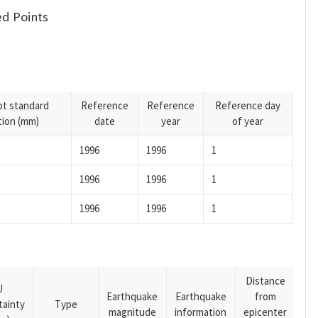
d Points
pt standard
Reference
Reference
Reference day
tion (mm)
date
year
of year
1996
1996
1
1996
1996
1
1996
1996
1
Distance
U
Earthquake
Earthquake
from
tainty
Type
magnitude
information
epicenter