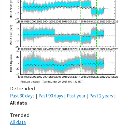
Detrended
Past 30 days
Past 90 days
Past year
Past 2 years
All data
Trended
All data