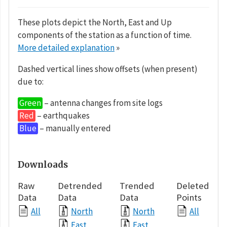
These plots depict the North, East and Up
components of the station as a function of time.
More detailed explanation
»
Dashed vertical lines show offsets (when present)
due to:
Green
– antenna changes from site logs
Red
– earthquakes
Blue
– manually entered
Downloads
Raw
Detrended
Trended
Deleted
Data
Data
Data
Points
All
North
North
All
East
East