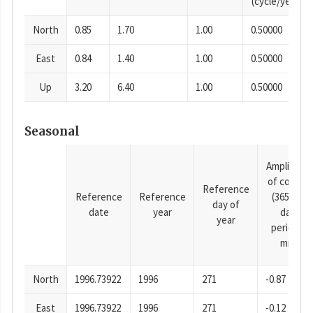
(cycle/year)
North
0.85
1.70
1.00
0.50000
East
0.84
1.40
1.00
0.50000
Up
3.20
6.40
1.00
0.50000
Seasonal
Amplitude
of cosine
Reference
Reference
Reference
(365.25-
day of
date
year
day
year
period),
mm
North
1996.73922
1996
271
-0.87
East
1996.73922
1996
271
-0.12