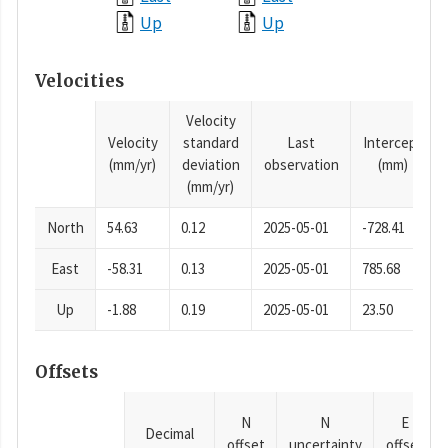
Up
Up
Velocities
Velocity
Velocity
standard
Last
Intercept
(mm/yr)
deviation
observation
(mm)
(mm/yr)
North
54.63
0.12
2025-05-01
-728.41
East
-58.31
0.13
2025-05-01
785.68
Up
-1.88
0.19
2025-05-01
23.50
Offsets
N
N
E
Decimal
offset
uncertainty
offset