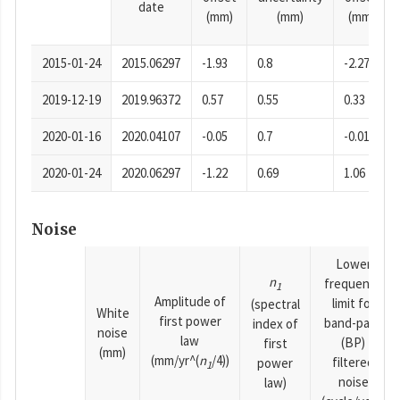
date
(mm)
(mm)
(mm)
2015-01-24
2015.06297
-1.93
0.8
-2.27
2019-12-19
2019.96372
0.57
0.55
0.33
2020-01-16
2020.04107
-0.05
0.7
-0.01
2020-01-24
2020.06297
-1.22
0.69
1.06
Noise
Lower
n
frequency
1
Amplitude of
limit for
(spectral
White
first power
band-pass
index of
noise
law
(BP)
first
(mm)
(mm/yr^(
n
/4))
filtered
power
1
noise
law)