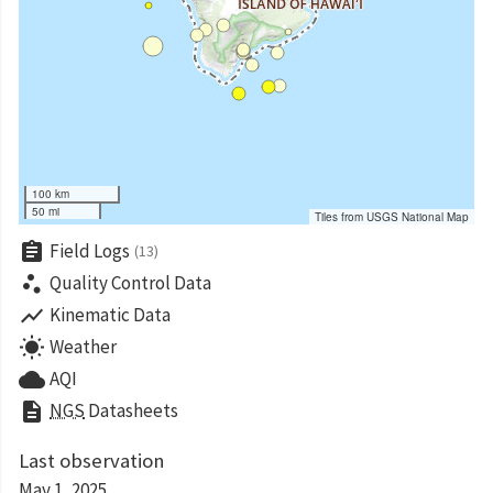
100 km
50 mi
Tiles from USGS National Map
assignment
Field Logs
(13)
scatter_plot
Quality Control Data
show_chart
Kinematic Data
wb_sunny
Weather
cloud
AQI
description
NGS
Datasheets
Last observation
May 1, 2025