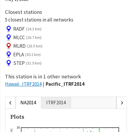
Closest stations
5 closest stations in all networks
RADF
(24.3 km)
MLCC
(26.7 km)
MLRD
(28.5 km)
EPLA
(30.2 km)
STEP
(31.9 km)
This station is in 1 other network
Hawaii_ITRF2014
Pacific_ITRF2014
chevron_left
chevron_right
NA2014
ITRF2014
Plots