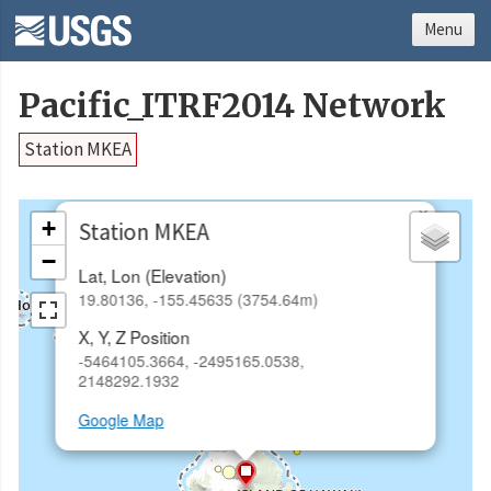
Menu
Pacific_ITRF2014 Network
Station MKEA
×
+
Station MKEA
−
Lat, Lon (Elevation)
19.80136, -155.45635 (3754.64m)
X, Y, Z Position
-5464105.3664, -2495165.0538,
2148292.1932
Google Map