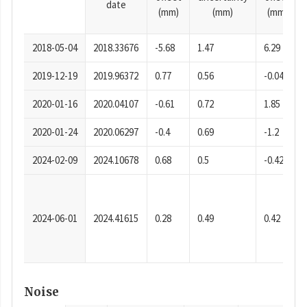
date
(mm)
(mm)
(mm)
2018-05-04
2018.33676
-5.68
1.47
6.29
2019-12-19
2019.96372
0.77
0.56
-0.04
2020-01-16
2020.04107
-0.61
0.72
1.85
2020-01-24
2020.06297
-0.4
0.69
-1.2
2024-02-09
2024.10678
0.68
0.5
-0.42
2024-06-01
2024.41615
0.28
0.49
0.42
Noise