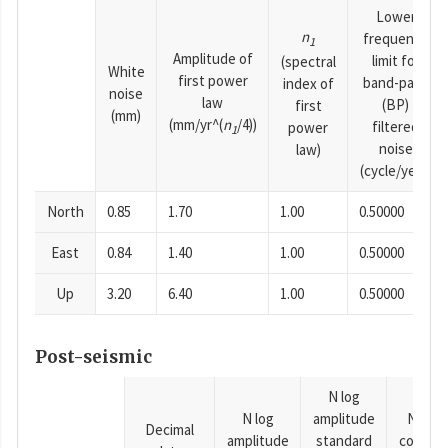
Lower
n
frequency
1
Amplitude of
limit for
(spectral
White
first power
band-pass
index of
noise
law
(BP)
first
(mm)
(mm/yr^(
n
/4))
filtered
power
1
noise
law)
(cycle/year)
North
0.85
1.70
1.00
0.50000
East
0.84
1.40
1.00
0.50000
Up
3.20
6.40
1.00
0.50000
Post-seismic
N log
N log
amplitude
N time
Decimal
amplitude
standard
consta