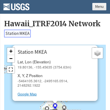
Menu
Hawaii_ITRF2014 Network
Station MKEA
×
+
Station MKEA
−
Lat, Lon (Elevation)
19.80136, -155.45635 (3754.63m)
X, Y, Z Position
-5464105.3612, -2495165.0514,
2148292.1922
Google Map