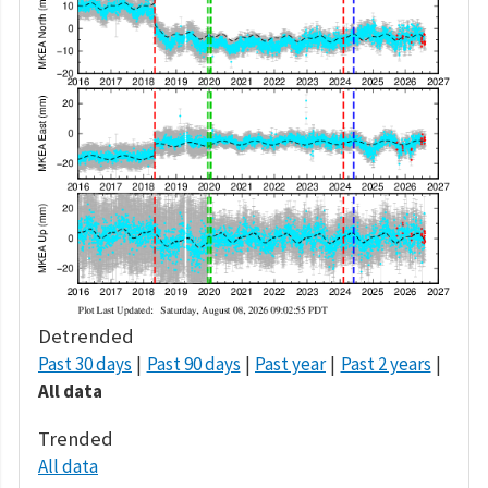
Detrended
Past 30 days
Past 90 days
Past year
Past 2 years
All data
Trended
All data