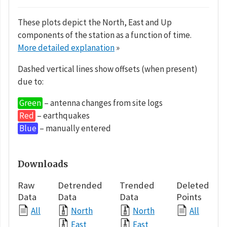
These plots depict the North, East and Up
components of the station as a function of time.
More detailed explanation
»
Dashed vertical lines show offsets (when present)
due to:
Green
– antenna changes from site logs
Red
– earthquakes
Blue
– manually entered
Downloads
Raw
Detrended
Trended
Deleted
Data
Data
Data
Points
All
North
North
All
East
East