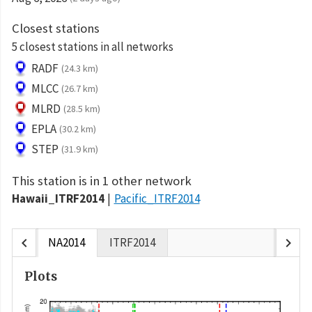
Closest stations
5 closest stations in all networks
RADF
(24.3 km)
MLCC
(26.7 km)
MLRD
(28.5 km)
EPLA
(30.2 km)
STEP
(31.9 km)
This station is in 1 other network
Hawaii_ITRF2014
Pacific_ITRF2014
chevron_left
chevron_right
NA2014
ITRF2014
Plots