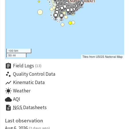
100 km
50 mi
Tiles from USGS National Map
assignment
Field Logs
(13)
scatter_plot
Quality Control Data
show_chart
Kinematic Data
wb_sunny
Weather
cloud
AQI
description
NGS
Datasheets
Last observation
Aug 6, 2026
(2 days ago)