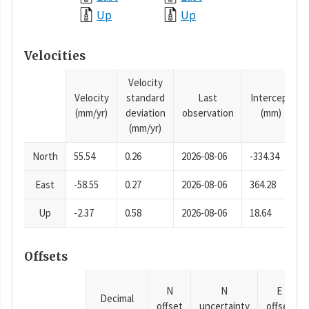
Up
Up
Velocities
Velocity
Velocity
standard
Last
Intercept
(mm/yr)
deviation
observation
(mm)
(mm/yr)
North
55.54
0.26
2026-08-06
-334.34
East
-58.55
0.27
2026-08-06
364.28
Up
-2.37
0.58
2026-08-06
18.64
Offsets
N
N
E
Decimal
offset
uncertainty
offset