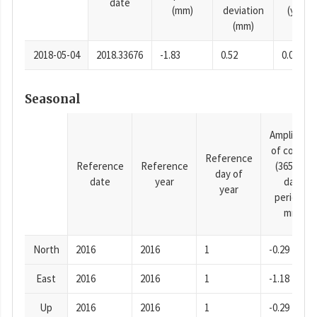
date
(mm)
deviation
(years)
(mm)
2018-05-04
2018.33676
-1.83
0.52
0.0001
Seasonal
Amplitude
of cosine
Reference
Reference
Reference
(365.25-
day of
date
year
day
year
period),
mm
North
2016
2016
1
-0.29
East
2016
2016
1
-1.18
Up
2016
2016
1
-0.29