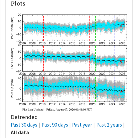
Plots
Detrended
Past 30 days
Past 90 days
Past year
Past 2 years
All data