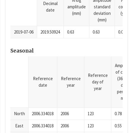
N log
amplitude
N time
Decimal
amplitude
standard
consta
date
(mm)
deviation
(years)
(mm)
2019-07-06
2019.50924
0.63
0.63
0.0001
Seasonal
Amplitud
of cosine
Reference
Reference
Reference
(365.25-
day of
date
year
day
year
period),
mm
North
2006.334018
2006
123
0.78
East
2006.334018
2006
123
0.55