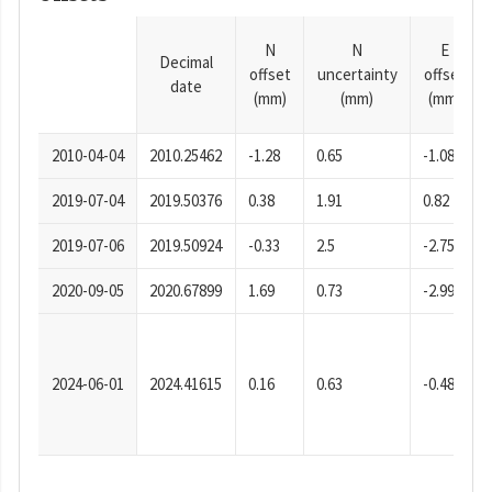
N
N
E
Decimal
offset
uncertainty
offset
date
(mm)
(mm)
(mm)
2010-04-04
2010.25462
-1.28
0.65
-1.08
2019-07-04
2019.50376
0.38
1.91
0.82
2019-07-06
2019.50924
-0.33
2.5
-2.75
2020-09-05
2020.67899
1.69
0.73
-2.99
2024-06-01
2024.41615
0.16
0.63
-0.48