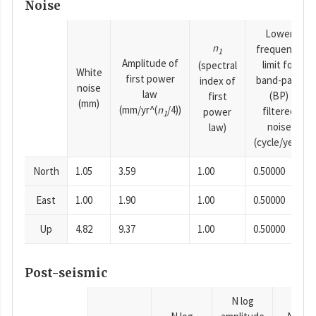
Noise
Lower
n
frequency
1
Amplitude of
limit for
(spectral
White
first power
band-pass
index of
noise
law
(BP)
first
(mm)
(mm/yr^(
n
/4))
filtered
power
1
noise
law)
(cycle/year)
North
1.05
3.59
1.00
0.50000
East
1.00
1.90
1.00
0.50000
Up
4.82
9.37
1.00
0.50000
Post-seismic
N log