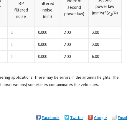
s
index of
BP
filtered
power law
e
second
filtered
noise
(mm/yr^(
n
/4))
power law)
2
noise
(mm)
1
0.000
2.00
2.00
1
0.000
2.00
2.00
1
0.000
2.00
6.00
ering applications. There may be errors in the antenna heights. The
ant observations) sometimes contaminates the velocities.
Facebook
Twitter
Google
Email