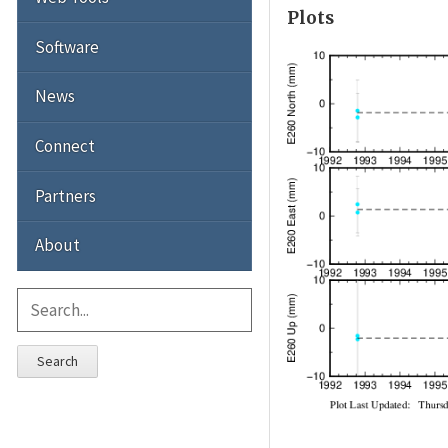
Plots
Software
News
Connect
Partners
About
Search