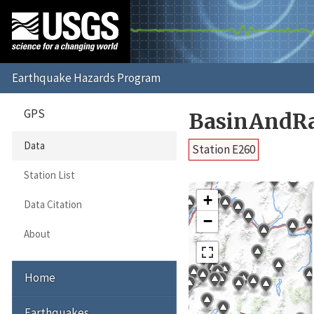
GPS
BasinAndR
Data
Station E260
Station List
+
Data Citation
−
About
Home
Earthquakes