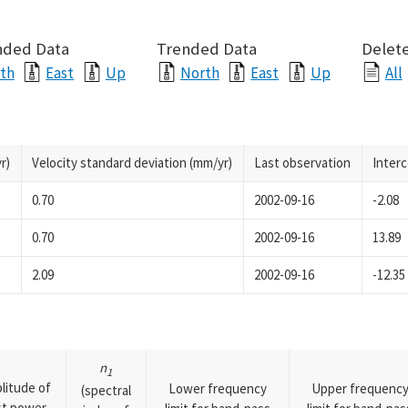
nded Data
Trended Data
Delete
th
East
Up
North
East
Up
All
r)
Velocity standard deviation (mm/yr)
Last observation
Inter
0.70
2002-09-16
-2.08
0.70
2002-09-16
13.89
2.09
2002-09-16
-12.35
n
1
litude of
Lower frequency
Upper frequenc
(spectral
rst power