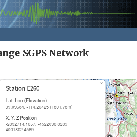
ange_SGPS Network
×
Station E260
Lat, Lon (Elevation)
39.09684, -114.20425 (1801.78m)
X, Y, Z Position
-2032714.1657, -4522098.0209,
4001802.4569