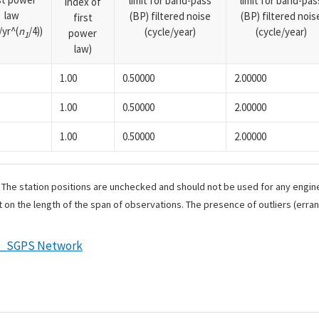
limit for band-pass
limit for band-pas
index of
law
(BP) filtered noise
(BP) filtered nois
first
yr^(
n
/4))
(cycle/year)
(cycle/year)
power
1
law)
1.00
0.50000
2.00000
1.00
0.50000
2.00000
1.00
0.50000
2.00000
. The station positions are unchecked and should not be used for any engine
 on the length of the span of observations. The presence of outliers (err
e_SGPS Network