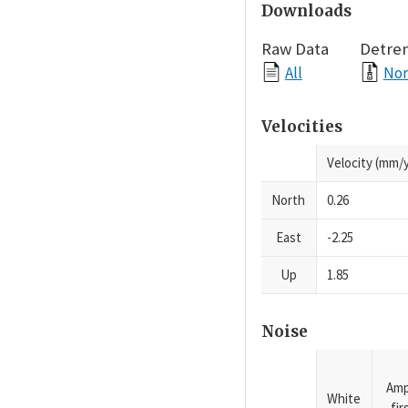
Downloads
Raw Data
Detre
All
Nor
Velocities
Velocity (mm/y
North
0.26
East
-2.25
Up
1.85
Noise
Amp
White
fi