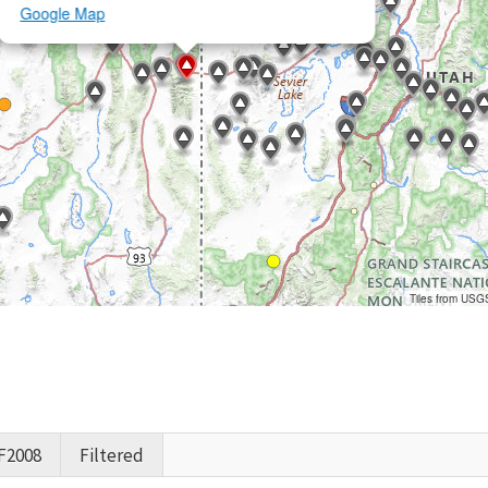
Google Map
Tiles from USG
F2008
Filtered