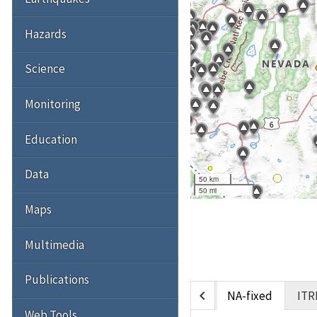
Hazards
Science
Monitoring
Education
Data
50 km
50 mi
Maps
Multimedia
Publications
chevron_left
NA-fixed
ITR
Web Tools