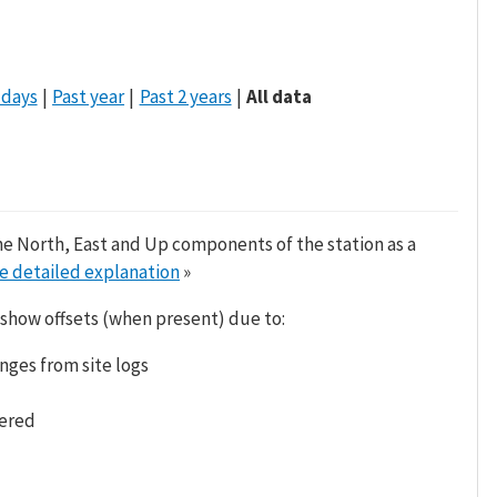
 days
Past year
Past 2 years
All data
he North, East and Up components of the station as a
e detailed explanation
»
 show offsets (when present) due to:
nges from site logs
tered