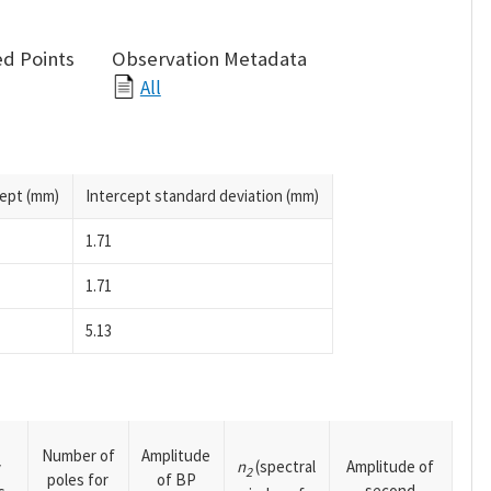
d Points
Observation Metadata
All
cept (mm)
Intercept standard deviation (mm)
1.71
1.71
5.13
Number of
Amplitude
n
(spectral
Amplitude of
y
2
poles for
of BP
second