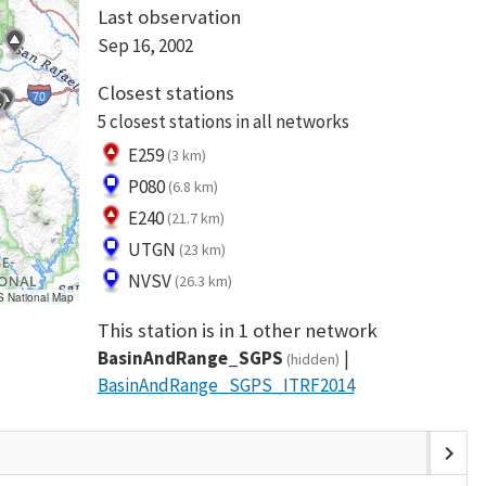
Last observation
Sep 16, 2002
Closest stations
5 closest stations in all networks
E259
(3 km)
P080
(6.8 km)
E240
(21.7 km)
UTGN
(23 km)
NVSV
(26.3 km)
S National Map
This station is in 1 other network
BasinAndRange_SGPS
(hidden)
BasinAndRange_SGPS_ITRF2014
chevron_right