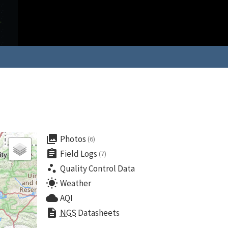
collections
Photos
(6)
assignment
Field Logs
(7)
scatter_plot
Quality Control Data
wb_sunny
Weather
cloud
AQI
description
NGS
Datasheets