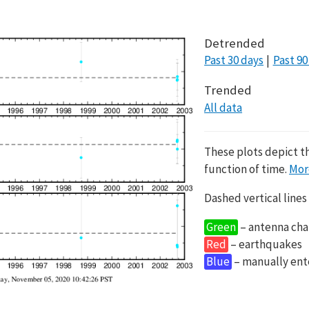
Detrended
Past 30 days
Past 90
Trended
All data
These plots depict t
function of time.
Mor
Dashed vertical lines
Green
– antenna cha
Red
– earthquakes
Blue
– manually en