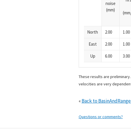
noise
(mm)
(mm/
North
2.00
1.00
East
2.00
1.00
Up
6.00
3.00
These results are preliminary
velocities are very dependent
«
Back to BasinAndRang
Questions or comments?