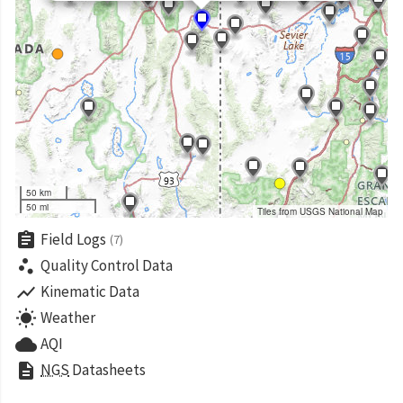
50 km
50 mi
Tiles from USGS National Map
assignment
Field Logs
(7)
scatter_plot
Quality Control Data
show_chart
Kinematic Data
wb_sunny
Weather
cloud
AQI
description
NGS
Datasheets