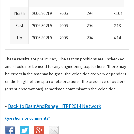
North
2006.80219
2006
294
-1.04
East
2006.80219
2006
294
2.13
Up
2006.80219
2006
294
4.14
These results are preliminary. The station positions are unchecked
and should not be used for any engineering applications. There may
be errors in the antenna heights. The velocities are very dependent
on the length of the span of observations. The presence of outliers
(errant observations) sometimes contaminates the velocities.
«
Back to BasinAndRange_ITRF2014 Network
Questions or comments?