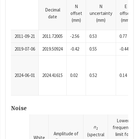
N
N
E
Decimal
offset
uncertainty
offset
date
(mm)
(mm)
(mm)
2011-09-21
2011.72005
-2.56
0.53
0.77
2019-07-06
2019.50924
-0.42
0.55
-0.44
2024-06-01
2024.41615
0.02
0.52
0.14
Noise
Lower
n
frequency
1
Amplitude of
limit for
(spectral
White