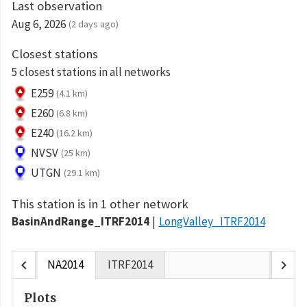
Last observation
Aug 6, 2026
(2 days ago)
Closest stations
5 closest stations in all networks
E259
(4.1 km)
E260
(6.8 km)
E240
(16.2 km)
NVSV
(25 km)
UTGN
(29.1 km)
This station is in 1 other network
BasinAndRange_ITRF2014
LongValley_ITRF2014
chevron_left
chevron_right
NA2014
ITRF2014
Plots