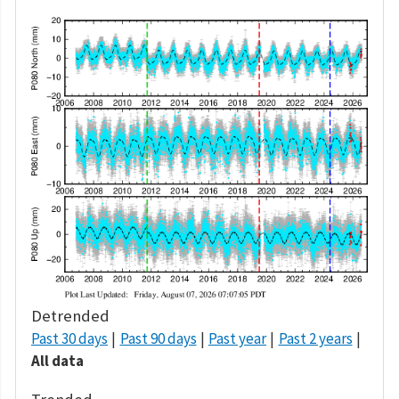
Detrended
Past 30 days
Past 90 days
Past year
Past 2 years
All data