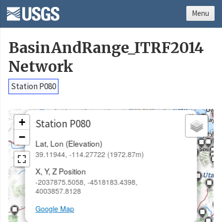
Menu
BasinAndRange_ITRF2014
Network
Station P080
×
+
Station P080
−
Lat, Lon (Elevation)
39.11944, -114.27722 (1972.87m)
X, Y, Z Position
-2037875.5058, -4518183.4398,
4003857.8128
Google Map