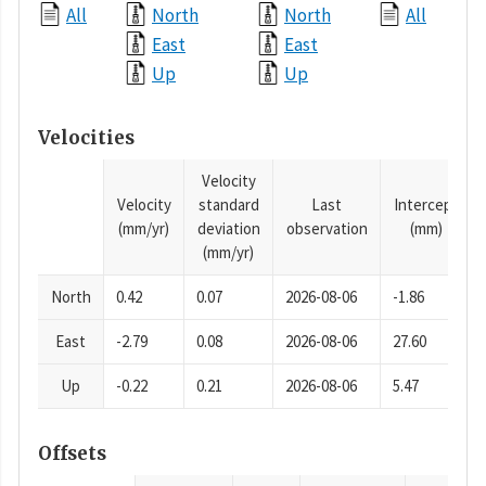
All
North
North
All
East
East
Up
Up
Velocities
Velocity
Velocity
standard
Last
Intercept
(mm/yr)
deviation
observation
(mm)
(mm/yr)
North
0.42
0.07
2026-08-06
-1.86
East
-2.79
0.08
2026-08-06
27.60
Up
-0.22
0.21
2026-08-06
5.47
Offsets