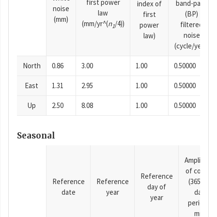
first power
band-pass
index of
noise
law
(BP)
first
(mm)
(mm/yr^(
n
/4))
filtered
power
1
noise
law)
(cycle/year)
North
0.86
3.00
1.00
0.50000
East
1.31
2.95
1.00
0.50000
Up
2.50
8.08
1.00
0.50000
Seasonal
Amplitude
of cosine
Reference
Reference
Reference
(365.25-
day of
date
year
day
year
period),
mm