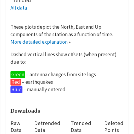
Trended
All data
These plots depict the North, East and Up
components of the station as a function of time.
More detailed explanation
»
Dashed vertical lines show offsets (when present)
due to:
Green
– antenna changes from site logs
Red
– earthquakes
Blue
– manually entered
Downloads
Raw
Detrended
Trended
Deleted
Data
Data
Data
Points