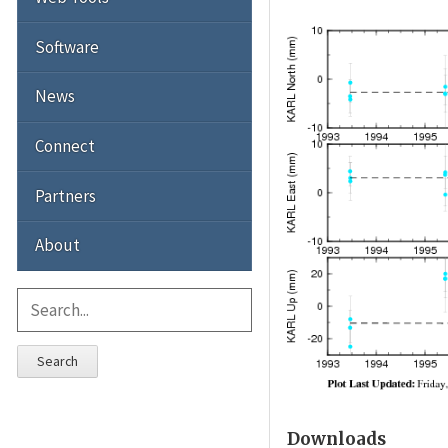
Software
News
Connect
Partners
About
Search
Downloads