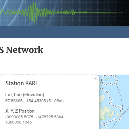
S Network
×
Station KARL
Lat, Lon (Elevation)
57.56665, -154.45305 (51.05m)
X, Y, Z Position
-3093685.5675, -1478725.5304,
5360050.1945