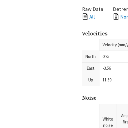
Raw Data
Detre
All
Nor
Velocities
Velocity (mm/y
North
0.85
East
-3.56
Up
11.59
Noise
Amp
White
fi
noise