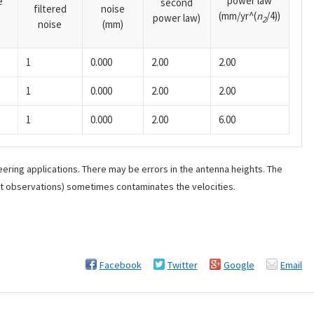
power law
e
second
filtered
noise
(mm/yr^(
n
/4))
power law)
2
noise
(mm)
1
0.000
2.00
2.00
1
0.000
2.00
2.00
1
0.000
2.00
6.00
ering applications. There may be errors in the antenna heights. The
ant observations) sometimes contaminates the velocities.
Facebook
Twitter
Google
Email