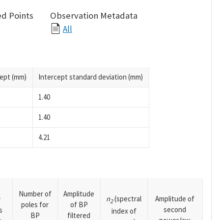
d Points
Observation Metadata
All
cept (mm)
Intercept standard deviation (mm)
1.40
1.40
4.21
Number of
Amplitude
n
(spectral
Amplitude of
y
2
poles for
of BP
second
s
index of
BP
filtered