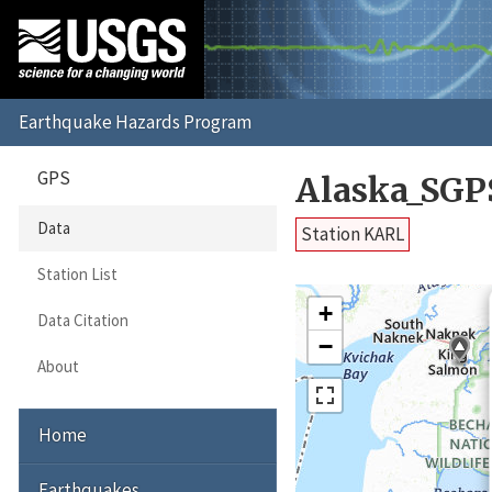
GPS
Alaska_SGP
Data
Station KARL
Station List
+
Data Citation
−
About
Home
Earthquakes