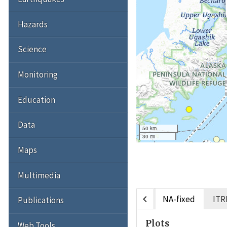
Hazards
Science
Monitoring
Education
Data
50 km
30 mi
Maps
Multimedia
chevron_left
NA-fixed
ITR
Publications
Plots
Web Tools