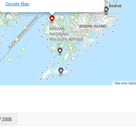
Google Map
Tiles from USG
F2008