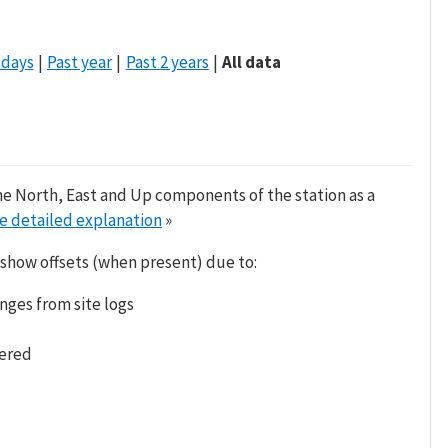
 days
Past year
Past 2 years
All data
he North, East and Up components of the station as a
e detailed explanation
»
 show offsets (when present) due to:
nges from site logs
tered