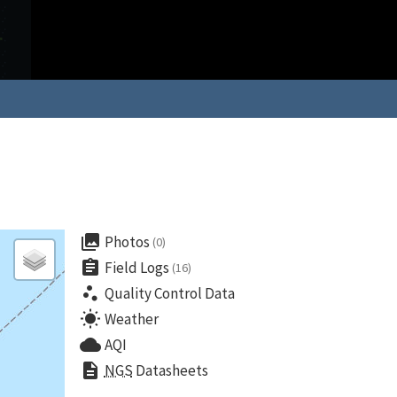
collections
Photos
(0)
assignment
Field Logs
(16)
scatter_plot
Quality Control Data
wb_sunny
Weather
cloud
AQI
description
NGS
Datasheets