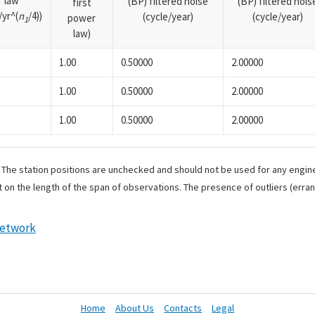
law
(BP) filtered noise
(BP) filtered nois
first
yr^(
n
/4))
(cycle/year)
(cycle/year)
power
1
law)
1.00
0.50000
2.00000
1.00
0.50000
2.00000
1.00
0.50000
2.00000
. The station positions are unchecked and should not be used for any engine
 on the length of the span of observations. The presence of outliers (err
Network
Home
About Us
Contacts
Legal