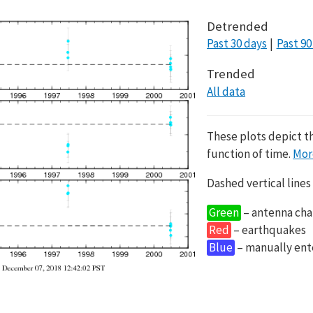
Detrended
Past 30 days
Past 90
Trended
All data
These plots depict t
function of time.
Mor
Dashed vertical lines
Green
– antenna cha
Red
– earthquakes
Blue
– manually en