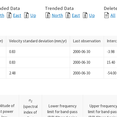
nded Data
Trended Data
Delete
th
East
Up
North
East
Up
All
r)
Velocity standard deviation (mm/yr)
Last observation
Inter
0.83
2000-06-30
-3.98
0.83
2000-06-30
15.40
2.48
2000-06-30
-54.00
n
1
litude of
Lower frequency
Upper frequenc
(spectral
rst power
limit for band-pass
limit for band-pas
index of