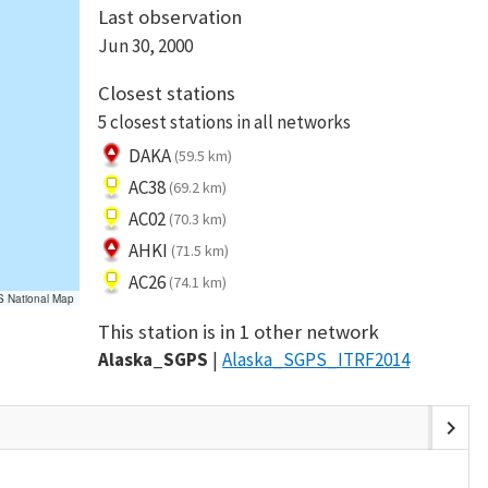
Last observation
Jun 30, 2000
Closest stations
5 closest stations in all networks
DAKA
(59.5 km)
AC38
(69.2 km)
AC02
(70.3 km)
AHKI
(71.5 km)
AC26
(74.1 km)
S National Map
This station is in 1 other network
Alaska_SGPS
Alaska_SGPS_ITRF2014
chevron_right