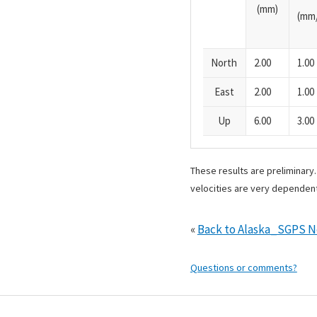
(mm)
(mm/
North
2.00
1.00
East
2.00
1.00
Up
6.00
3.00
These results are preliminary
velocities are very dependent
«
Back to Alaska_SGPS 
Questions or comments?