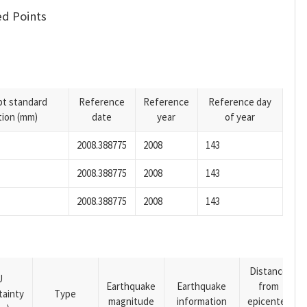
d Points
pt standard
Reference
Reference
Reference day
tion (mm)
date
year
of year
2008.388775
2008
143
2008.388775
2008
143
2008.388775
2008
143
Distance
U
Earthquake
Earthquake
from
tainty
Type
magnitude
information
epicenter