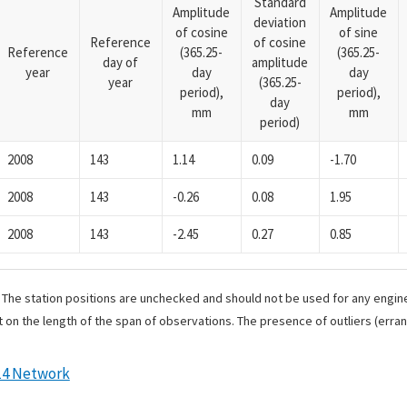
Standard
Amplitude
Amplitude
deviation
of cosine
of sine
Reference
of cosine
Reference
(365.25-
(365.25-
day of
amplitude
year
day
day
year
(365.25-
period),
period),
day
mm
mm
period)
2008
143
1.14
0.09
-1.70
2008
143
-0.26
0.08
1.95
2008
143
-2.45
0.27
0.85
. The station positions are unchecked and should not be used for any engine
 on the length of the span of observations. The presence of outliers (err
14 Network