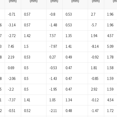
(mm)
(mm)
(mm)
(mm)
(mm)
(m
-0.71
0.57
-0.8
0.53
2.7
1.96
6
-3.14
0.57
-1.48
0.53
-5.7
1.96
7
-2.72
1.42
7.57
1.35
1.94
4.57
3
7.45
1.5
-7.97
1.41
-8.14
5.09
8
2.19
0.53
0.27
0.49
-0.92
1.78
0.69
0.5
-0.53
0.47
1.81
1.58
8
-2.06
0.5
-1.43
0.47
-0.85
1.59
5
-2.2
0.5
-1.95
0.47
2.92
1.59
1
-7.37
1.41
1.05
1.34
-0.12
4.54
2
-0.51
0.52
-2.11
0.48
-1.47
1.72