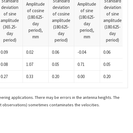
Standard
Standard
Standard
Amplitude
Amplitude
deviation
deviation
deviation
A
of cosine
of sine
of sine
of cosine
of sine
o
(180.625-
(180.625-
amplitude
amplitude
amplitude
(1
day
day
(365.25-
(180.625-
(180.625-
p
period),
period),
day
day
day
mm
mm
period)
period)
period)
0.09
0.02
0.06
-0.04
0.06
-0
0.08
1.07
0.05
0.71
0.05
0.
0.27
0.33
0.20
0.00
0.20
-0
ering applications. There may be errors in the antenna heights. The
ant observations) sometimes contaminates the velocities.