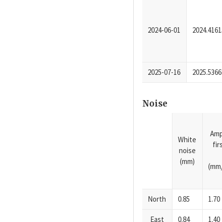
2024-06-01
2024.4161
2025-07-16
2025.5366
Noise
Amp
White
fi
noise
(mm)
(mm/
North
0.85
1.70
East
0.84
1.40