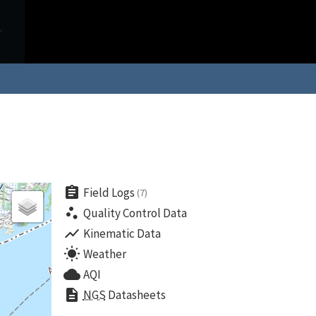
assignment
Field Logs
(7)
scatter_plot
Quality Control Data
show_chart
Kinematic Data
wb_sunny
Weather
cloud
AQI
description
NGS
Datasheets