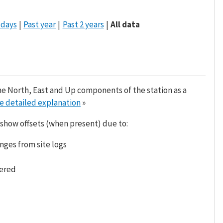
 days
Past year
Past 2 years
All data
he North, East and Up components of the station as a
e detailed explanation
»
 show offsets (when present) due to:
nges from site logs
tered