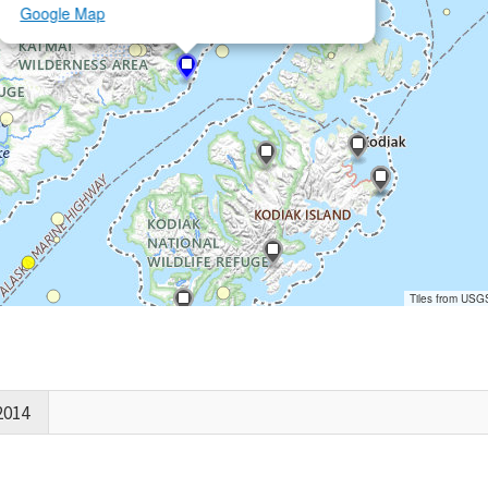
Google Map
Tiles from USG
2014