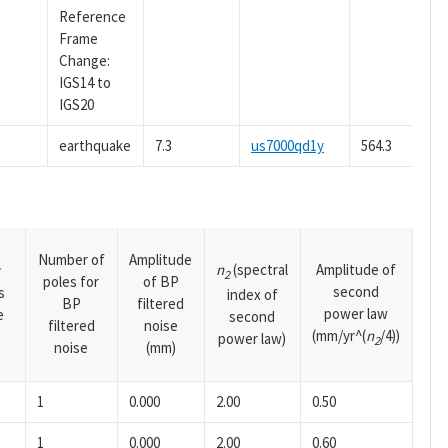
Reference
Frame
Change:
IGS14 to
IGS20
earthquake
7.3
us7000qd1y
564.3
Number of
Amplitude
n
(spectral
Amplitude of
y
2
poles for
of BP
second
s
index of
BP
filtered
power law
e
second
filtered
noise
(mm/yr^(
n
/4))
power law)
2
noise
(mm)
1
0.000
2.00
0.50
1
0.000
2.00
0.60