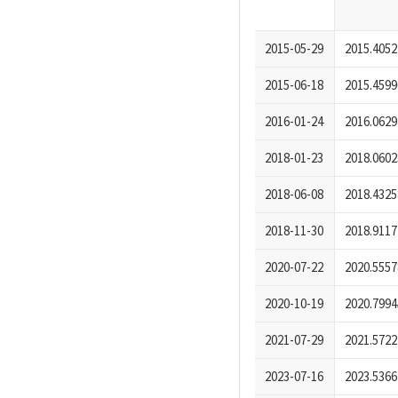
2015-05-29
2015.4052
2015-06-18
2015.4599
2016-01-24
2016.0629
2018-01-23
2018.0602
2018-06-08
2018.4325
2018-11-30
2018.9117
2020-07-22
2020.5557
2020-10-19
2020.7994
2021-07-29
2021.5722
2023-07-16
2023.5366