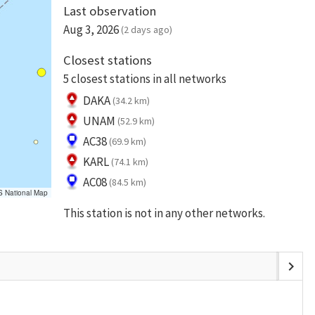
Last observation
Aug 3, 2026
(2 days ago)
Closest stations
5 closest stations in all networks
DAKA
(34.2 km)
UNAM
(52.9 km)
AC38
(69.9 km)
KARL
(74.1 km)
AC08
(84.5 km)
S National Map
This station is not in any other networks.
chevron_right