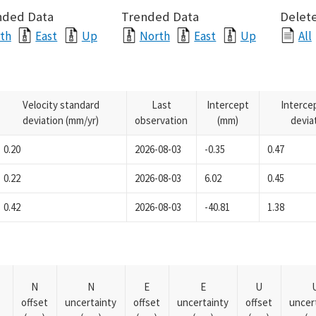
nded Data
Trended Data
Delete
th
East
Up
North
East
Up
All
Velocity standard
Last
Intercept
Interce
deviation (mm/yr)
observation
(mm)
devia
0.20
2026-08-03
-0.35
0.47
0.22
2026-08-03
6.02
0.45
0.42
2026-08-03
-40.81
1.38
N
N
E
E
U
offset
uncertainty
offset
uncertainty
offset
uncer