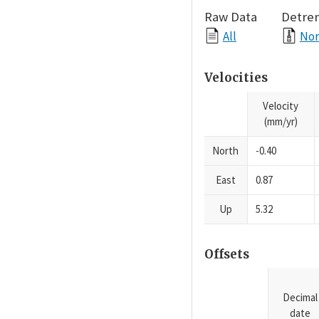
Raw Data
Detre
All
Nor
Velocities
Velocity
(mm/yr)
North
-0.40
East
0.87
Up
5.32
Offsets
Decimal
date