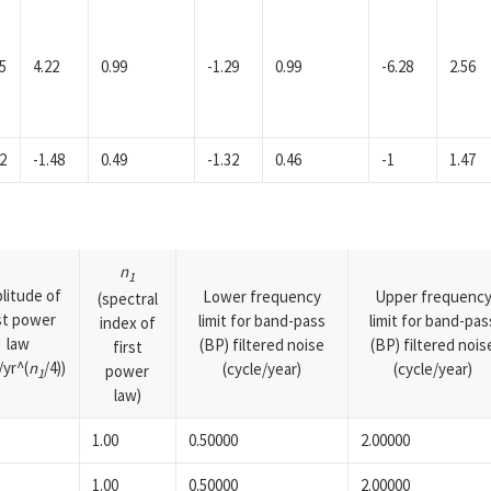
5
4.22
0.99
-1.29
0.99
-6.28
2.56
2
-1.48
0.49
-1.32
0.46
-1
1.47
n
1
litude of
Lower frequency
Upper frequenc
(spectral
rst power
limit for band-pass
limit for band-pas
index of
law
(BP) filtered noise
(BP) filtered nois
first
yr^(
n
/4))
(cycle/year)
(cycle/year)
power
1
law)
1.00
0.50000
2.00000
1.00
0.50000
2.00000