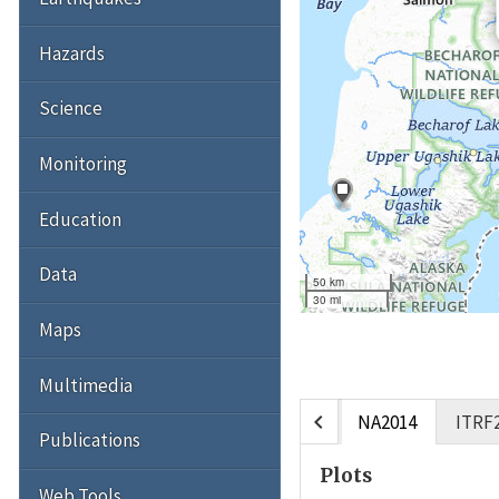
Hazards
Science
Monitoring
Education
Data
50 km
30 mi
Maps
Multimedia
chevron_left
NA2014
ITRF
Publications
Plots
Web Tools