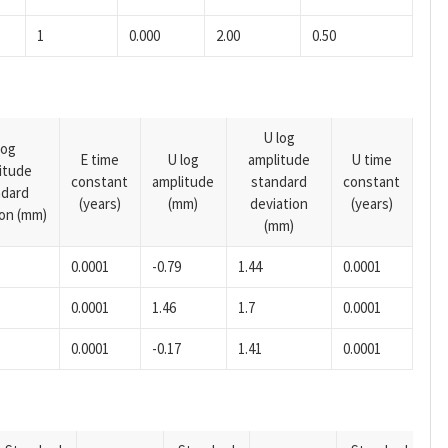
1
0.000
2.00
0.50
U log
log
E time
U log
amplitude
U time
itude
constant
amplitude
standard
constant
ndard
(years)
(mm)
deviation
(years)
ion (mm)
(mm)
0.0001
-0.79
1.44
0.0001
0.0001
1.46
1.7
0.0001
0.0001
-0.17
1.41
0.0001