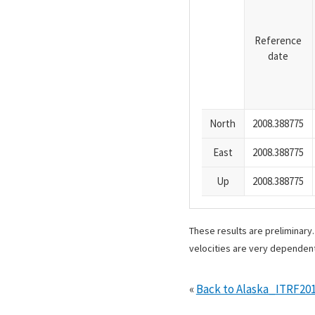
Reference
date
North
2008.388775
East
2008.388775
Up
2008.388775
These results are preliminary
velocities are very dependent
«
Back to Alaska_ITRF20