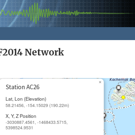
F2014 Network
×
Station AC26
Lat, Lon (Elevation)
58.21456, -154.15029 (190.22m)
X, Y, Z Position
-3030887.4561, -1468433.5715,
5398524.9531