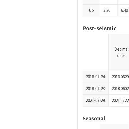
Up
3.20
6.40
Post-seismic
Decimal
date
2016-01-24
2016.0629
2018-01-23
2018.0602
2021-07-29
2021.5722
Seasonal