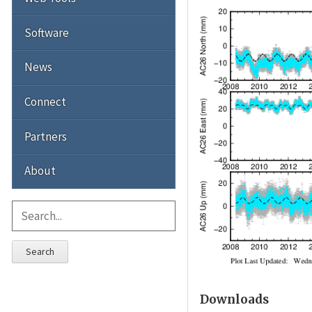
Software
News
Connect
Partners
About
Search
Downloads