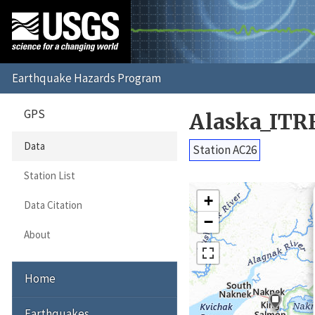
GPS
Alaska_ITR
Data
Station AC26
Station List
+
Data Citation
−
About
Home
Earthquakes