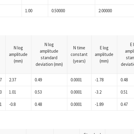
1.00
0.50000
2.00000
N log
E 
N log
N time
E log
amplitude
ampl
amplitude
constant
amplitude
standard
sta
(mm)
(years)
(mm)
deviation (mm)
deviat
7
2.37
0.49
0.0001
-1.78
0.48
3
1.01
0.53
0.0001
-3.2
0.51
1
-0.8
0.48
0.0001
-1.89
0.47