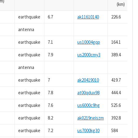
m)
(km)
earthquake
6.7
ak11610140
226.6
antenna
earthquake
7.1
us10004gqp
164.1
earthquake
7.9
us2000cmy3
389.4
antenna
earthquake
7
ak20419010
419.7
earthquake
7.8
at00qdux98
444.4
earthquake
7.6
us6000c9hg
525.6
earthquake
8.2
ak0219neiszm
392.8
earthquake
7.2
us7000kg30
584