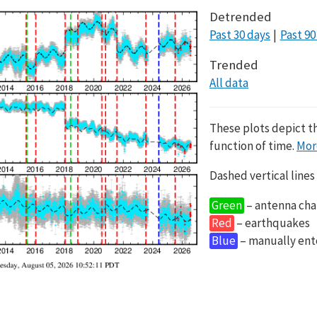
Detrended
Past 30 days
Past 90
Trended
All data
These plots depict t
function of time.
Mor
Dashed vertical lines
Green
– antenna cha
Red
– earthquakes
Blue
– manually en