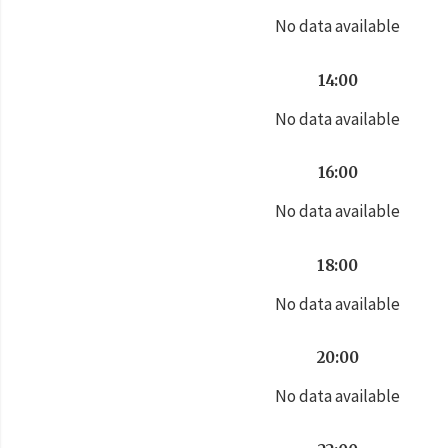
No data available
14:00
No data available
16:00
No data available
18:00
No data available
20:00
No data available