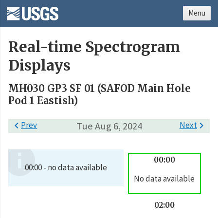
Menu
Real-time Spectrogram
Displays
MH030 GP3 SF 01 (SAFOD Main Hole
Pod 1 Eastish)

Prev
Tue Aug 6, 2024
Next

00:00
00:00 - no data available
No data available
02:00