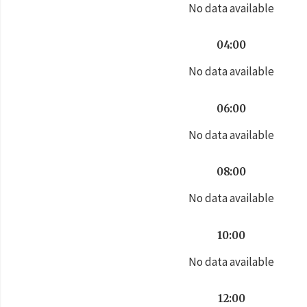
No data available
04:00
No data available
06:00
No data available
08:00
No data available
10:00
No data available
12:00