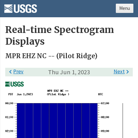
Menu
Real-time Spectrogram
Displays
MPR EHZ NC -- (Pilot Ridge)

Prev
Thu Jun 1, 2023
Next
