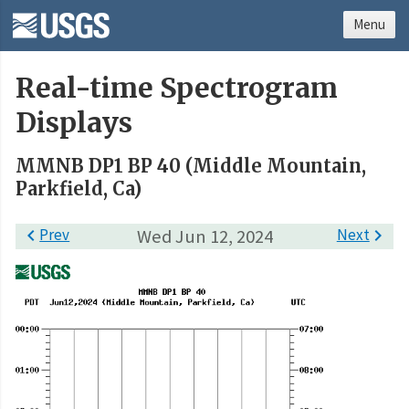
Menu
Real-time Spectrogram
Displays
MMNB DP1 BP 40 (Middle Mountain,
Parkfield, Ca)

Prev
Wed Jun 12, 2024
Next
