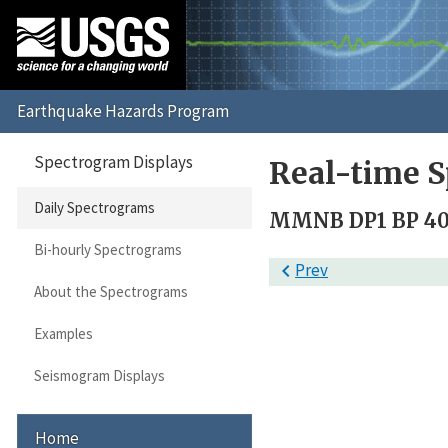
Spectrogram Displays
Real-time S
Daily Spectrograms
MMNB DP1 BP 40 
Bi-hourly Spectrograms

Prev
About the Spectrograms
Examples
Seismogram Displays
Home