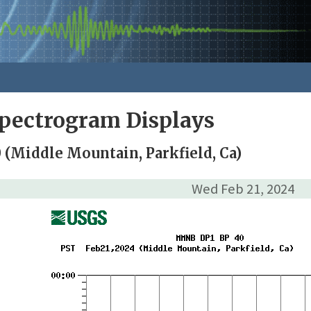
pectrogram Displays
(Middle Mountain, Parkfield, Ca)
Wed Feb 21, 2024