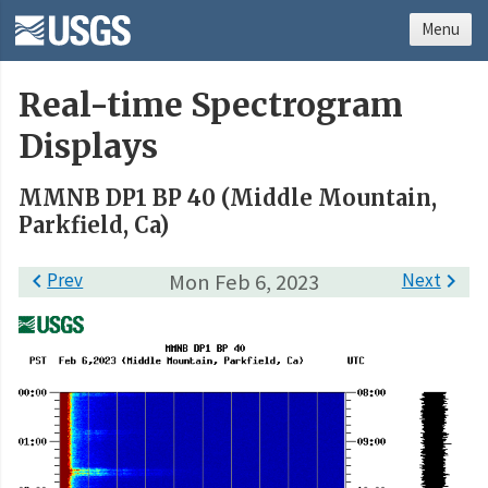
Menu
Real-time Spectrogram
Displays
MMNB DP1 BP 40 (Middle Mountain,
Parkfield, Ca)

Prev
Mon Feb 6, 2023
Next
