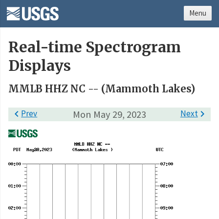
Menu
Real-time Spectrogram
Displays
MMLB HHZ NC -- (Mammoth Lakes)

Prev
Mon May 29, 2023
Next
