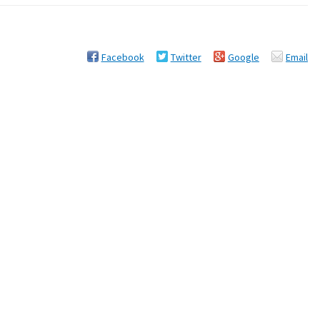
Facebook
Twitter
Google
Email