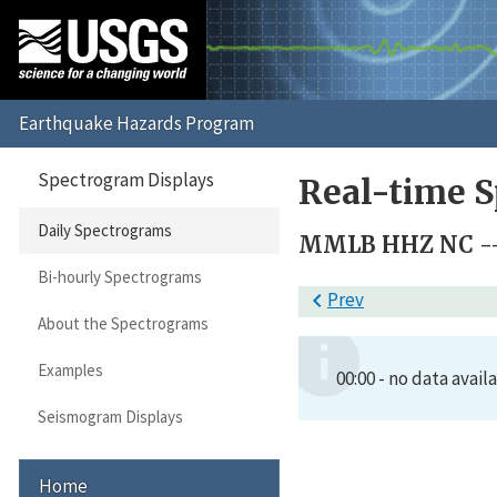
Spectrogram Displays
Real-time S
Daily Spectrograms
MMLB HHZ NC --
Bi-hourly Spectrograms

Prev
About the Spectrograms
Examples
00:00 - no data avail
Seismogram Displays
Home