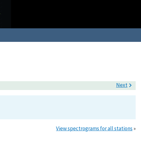
Next

View spectrograms for all stations
»