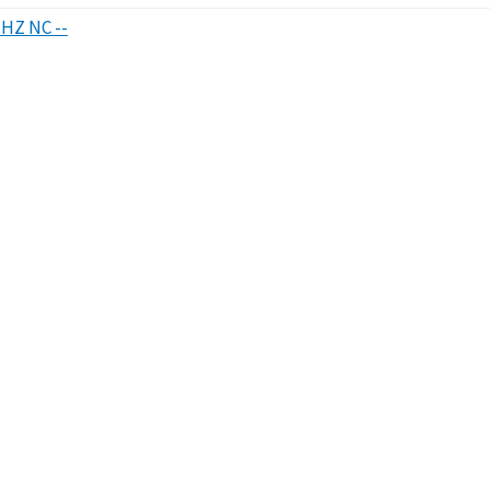
HHZ NC --