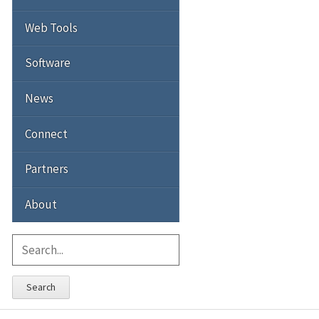
Web Tools
Software
News
Connect
Partners
About
Search