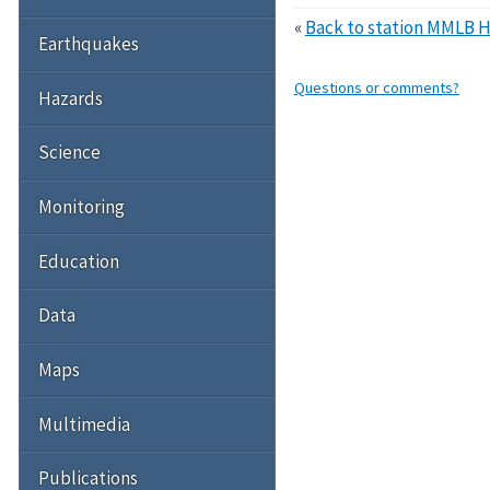
«
Back to station MMLB 
Earthquakes
Questions or comments?
Hazards
Science
Monitoring
Education
Data
Maps
Multimedia
Publications