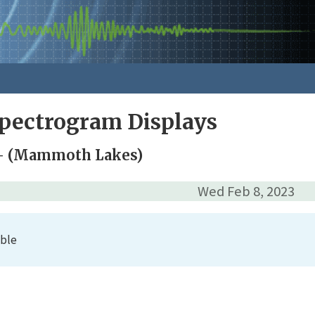
pectrogram Displays
 (Mammoth Lakes)
Wed Feb 8, 2023
able