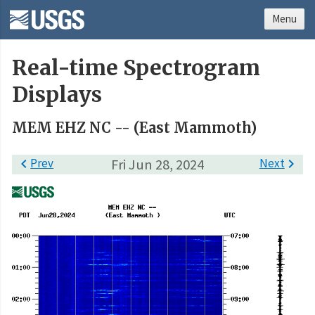
Menu
Real-time Spectrogram
Displays
MEM EHZ NC -- (East Mammoth)

Prev
Fri Jun 28, 2024
Next
