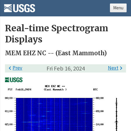
Menu
Real-time Spectrogram
Displays
MEM EHZ NC -- (East Mammoth)

Prev
Fri Feb 16, 2024
Next
