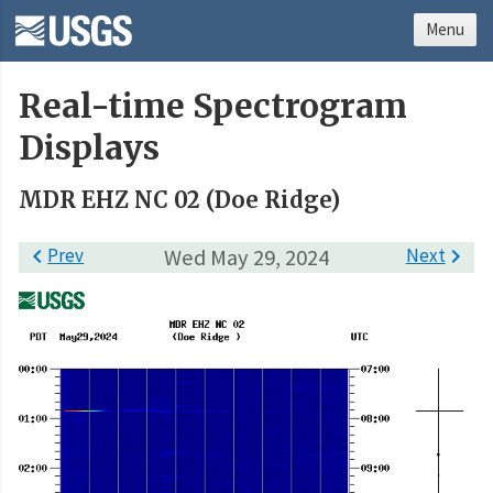
Menu
Real-time Spectrogram
Displays
MDR EHZ NC 02 (Doe Ridge)

Prev
Wed May 29, 2024
Next
