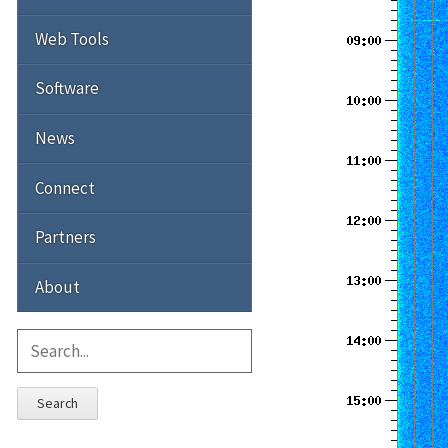
Web Tools
Software
News
Connect
Partners
About
Search