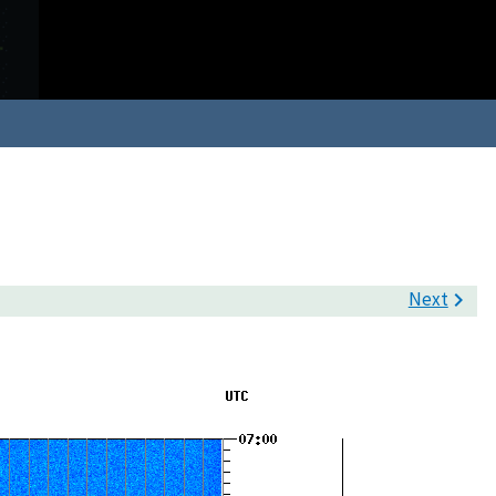
Next
