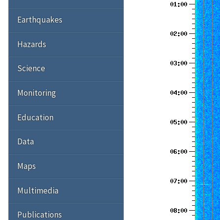
Earthquakes
Hazards
Science
Monitoring
Education
Data
Maps
Multimedia
Publications