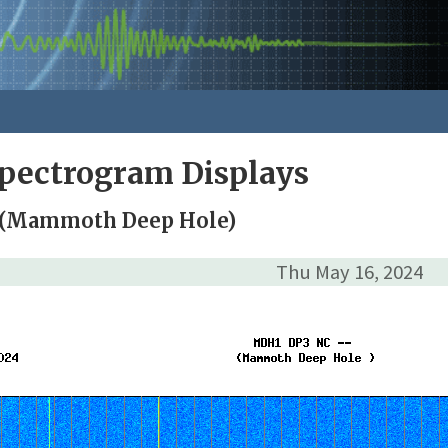
pectrogram Displays
 (Mammoth Deep Hole)
Thu May 16, 2024