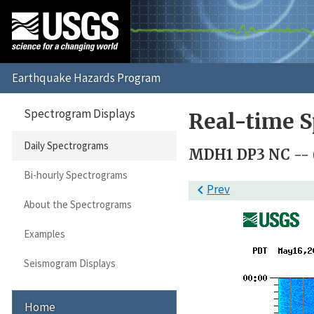
Spectrogram Displays
Real-time S
Daily Spectrograms
MDH1 DP3 NC --
Bi-hourly Spectrograms

Prev
About the Spectrograms
Examples
Seismogram Displays
Home