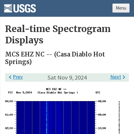
Menu
Real-time Spectrogram
Displays
MCS EHZ NC -- (Casa Diablo Hot
Springs)

Prev
Sat Nov 9, 2024
Next
