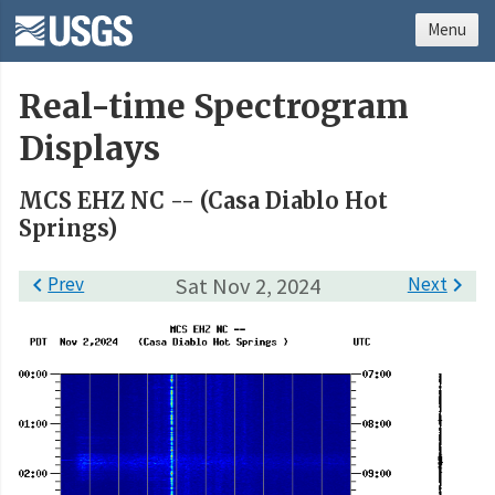
Menu
Real-time Spectrogram
Displays
MCS EHZ NC -- (Casa Diablo Hot
Springs)

Prev
Sat Nov 2, 2024
Next
