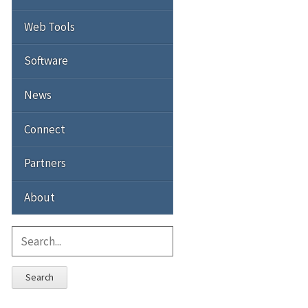
Web Tools
Software
News
Connect
Partners
About
Search