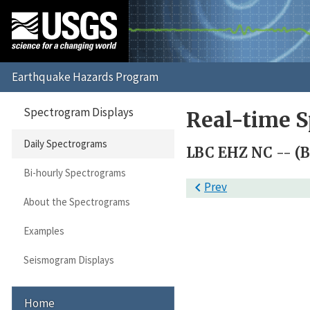
Spectrogram Displays
Real-time S
Daily Spectrograms
LBC EHZ NC -- (B
Bi-hourly Spectrograms

Prev
About the Spectrograms
Examples
Seismogram Displays
Home