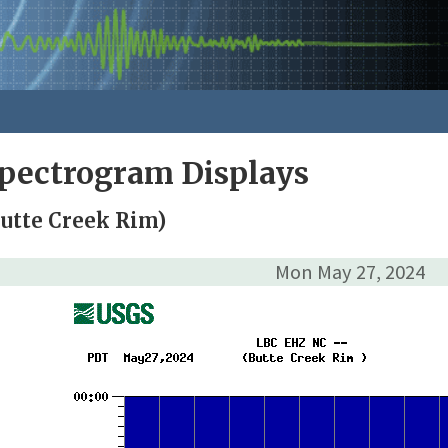
pectrogram Displays
utte Creek Rim)
Mon May 27, 2024