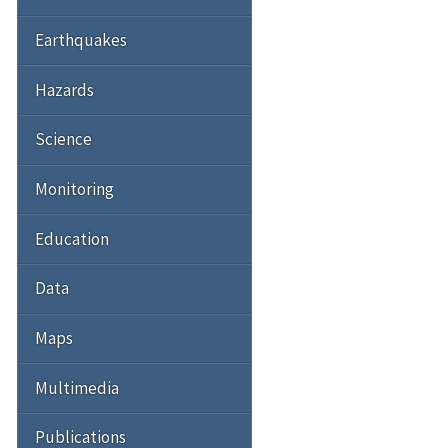
Earthquakes
Hazards
Science
Monitoring
Education
Data
Maps
Multimedia
Publications