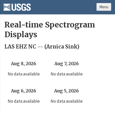
Menu
Real-time Spectrogram
Displays
LAS EHZ NC -- (Arnica Sink)
Aug 8, 2026
Aug 7, 2026
No data available
No data available
Aug 6, 2026
Aug 5, 2026
No data available
No data available