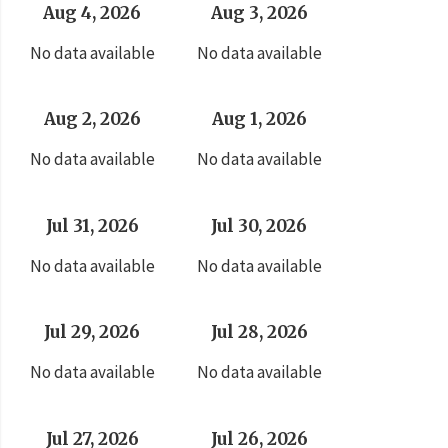
Aug 4, 2026
Aug 3, 2026
No data available
No data available
Aug 2, 2026
Aug 1, 2026
No data available
No data available
Jul 31, 2026
Jul 30, 2026
No data available
No data available
Jul 29, 2026
Jul 28, 2026
No data available
No data available
Jul 27, 2026
Jul 26, 2026