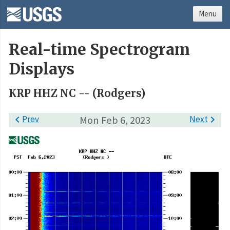
Menu
Real-time Spectrogram
Displays
KRP HHZ NC -- (Rodgers)

Prev
Mon Feb 6, 2023
Next
