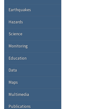
Earthquakes
Hazards
Science
Monitoring
Education
Data
Maps
Multimedia
Publications