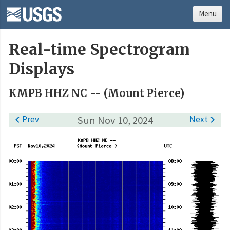
Menu
Real-time Spectrogram
Displays
KMPB HHZ NC -- (Mount Pierce)

Prev
Sun Nov 10, 2024
Next
