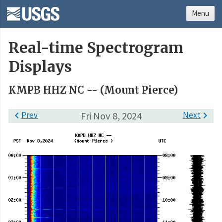
Menu
Real-time Spectrogram
Displays
KMPB HHZ NC -- (Mount Pierce)

Prev
Fri Nov 8, 2024
Next
