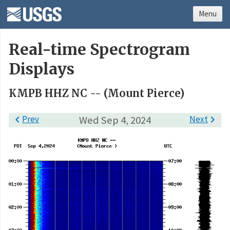
Menu
Real-time Spectrogram
Displays
KMPB HHZ NC -- (Mount Pierce)

Prev
Wed Sep 4, 2024
Next
