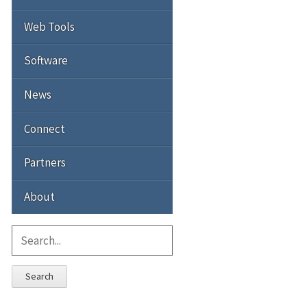
Web Tools
Software
News
Connect
Partners
About
Search