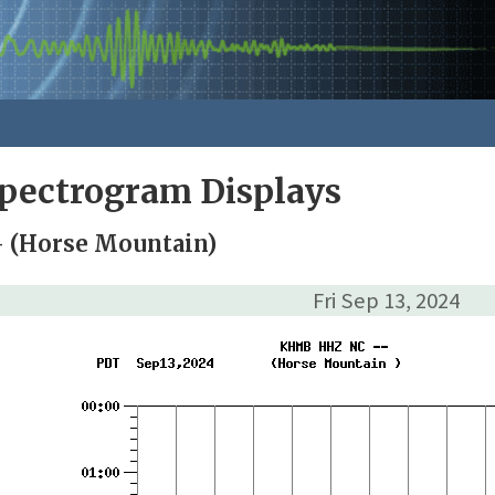
pectrogram Displays
 (Horse Mountain)
Fri Sep 13, 2024