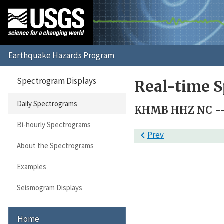
Spectrogram Displays
Real-time S
Daily Spectrograms
KHMB HHZ NC --
Bi-hourly Spectrograms

Prev
About the Spectrograms
Examples
Seismogram Displays
Home