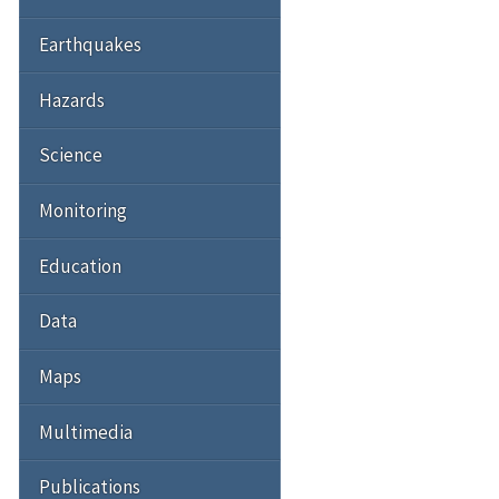
Earthquakes
Hazards
Science
Monitoring
Education
Data
Maps
Multimedia
Publications