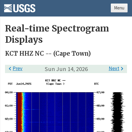
Menu
Real-time Spectrogram
Displays
KCT HHZ NC -- (Cape Town)

Prev
Sun Jun 14, 2026
Next
