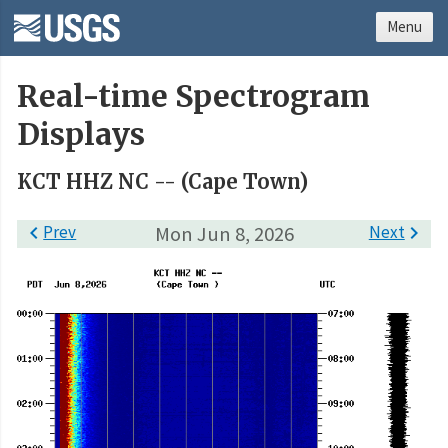
Menu
Real-time Spectrogram
Displays
KCT HHZ NC -- (Cape Town)

Prev
Mon Jun 8, 2026
Next
