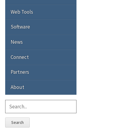
Web Tools
Software
News
Connect
Partners
About
Search