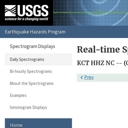
Spectrogram Displays
Real-time S
Daily Spectrograms
KCT HHZ NC -- (
Bi-hourly Spectrograms

Prev
About the Spectrograms
Examples
Seismogram Displays
Home