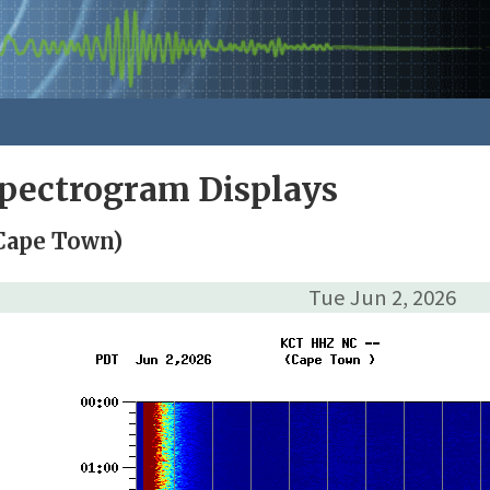
pectrogram Displays
Cape Town)
Tue Jun 2, 2026