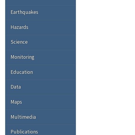
Earthquakes
Hazards
Science
Monitoring
Education
Data
Maps
Multimedia
Publications