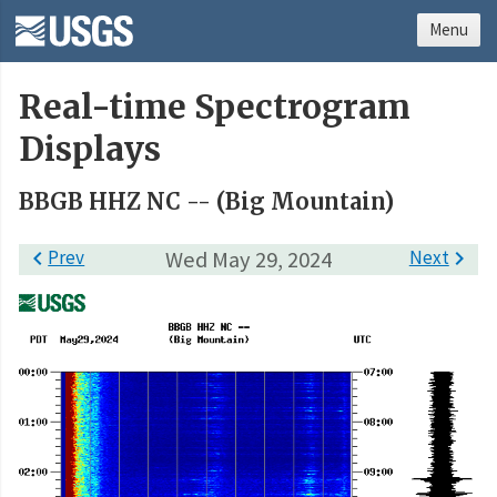
Menu
Real-time Spectrogram
Displays
BBGB HHZ NC -- (Big Mountain)

Prev
Wed May 29, 2024
Next
