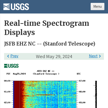
Menu
Real-time Spectrogram
Displays
JSFB EHZ NC -- (Stanford Telescope)

Prev
Wed May 29, 2024
Next
