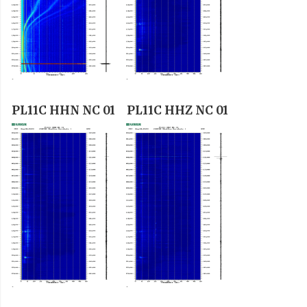
PL11C HHN NC 01
PL11C HHZ NC 01