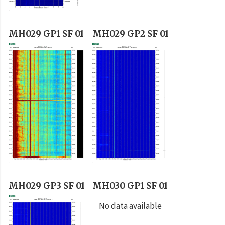
MH029 GP1 SF 01
MH029 GP2 SF 01
MH029 GP3 SF 01
MH030 GP1 SF 01
No data available