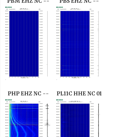
PBM EHZ NC --
PBS EHZ NC --
PHP EHZ NC --
PL11C HHE NC 01