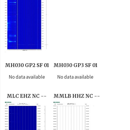
MH030 GP2 SF 01
MH030 GP3 SF 01
No data available
No data available
MLC EHZ NC --
MMLB HHZ NC --