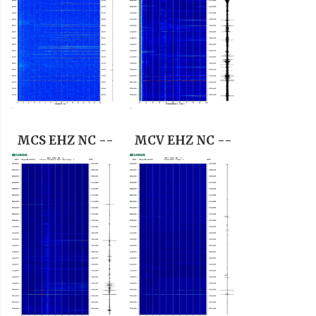
MCS EHZ NC --
MCV EHZ NC --