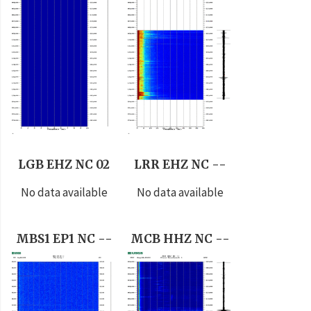
LGB EHZ NC 02
LRR EHZ NC --
No data available
No data available
MBS1 EP1 NC --
MCB HHZ NC --