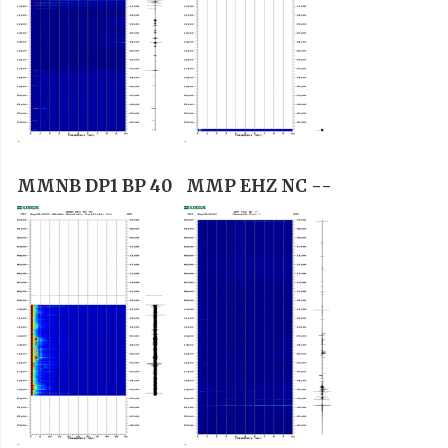
MMNB DP1 BP 40
MMP EHZ NC --