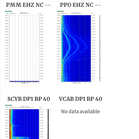
PMM EHZ NC --
PPO EHZ NC --
SCYB DP1 BP 40
VCAB DP1 BP 40
No data available