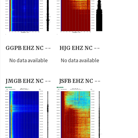
GGPB EHZ NC --
HJG EHZ NC --
No data available
No data available
JMGB EHZ NC --
JSFB EHZ NC --