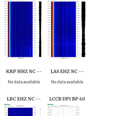
KRP HHZ NC --
LAS EHZ NC --
No data available
No data available
LBC EHZ NC --
LCCB DP1 BP 40