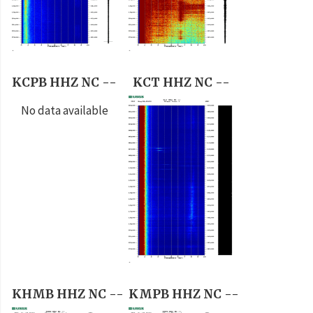
KCPB HHZ NC --
KCT HHZ NC --
No data available
KHMB HHZ NC --
KMPB HHZ NC --