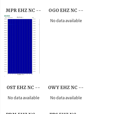
MPR EHZ NC --
OGO EHZ NC --
No data available
OST EHZ NC --
OWY EHZ NC --
No data available
No data available