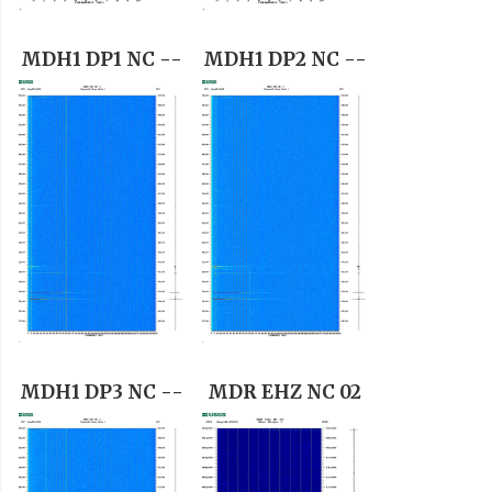
MDH1 DP1 NC --
MDH1 DP2 NC --
MDH1 DP3 NC --
MDR EHZ NC 02