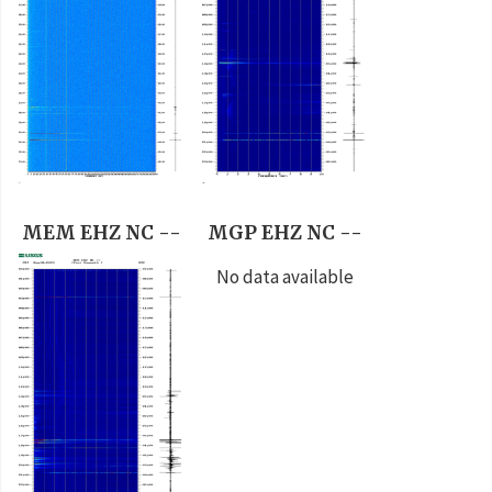
MEM EHZ NC --
MGP EHZ NC --
No data available