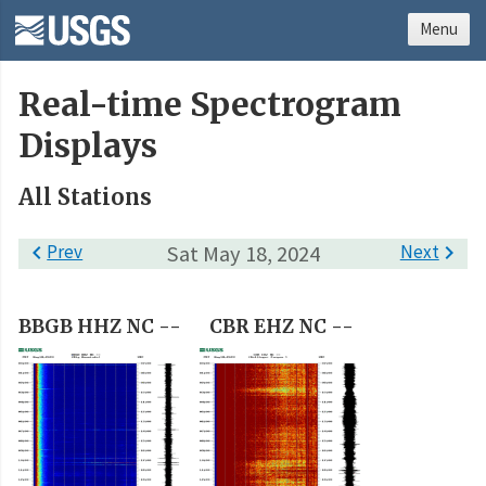
Menu
Real-time Spectrogram
Displays
All Stations

Prev
Sat May 18, 2024
Next

BBGB HHZ NC --
CBR EHZ NC --