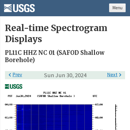
Menu
Real-time Spectrogram
Displays
PL11C HHZ NC 01 (SAFOD Shallow
Borehole)

Prev
Sun Jun 30, 2024
Next
