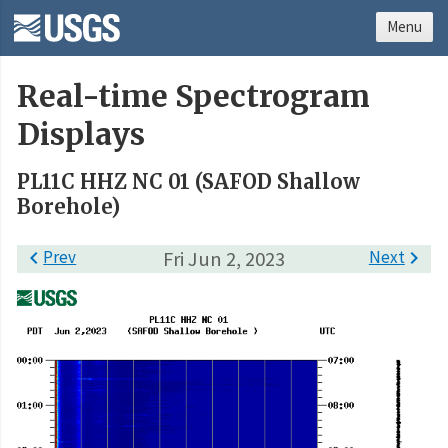
Menu
Real-time Spectrogram
Displays
PL11C HHZ NC 01 (SAFOD Shallow
Borehole)

Prev
Fri Jun 2, 2023
Next
