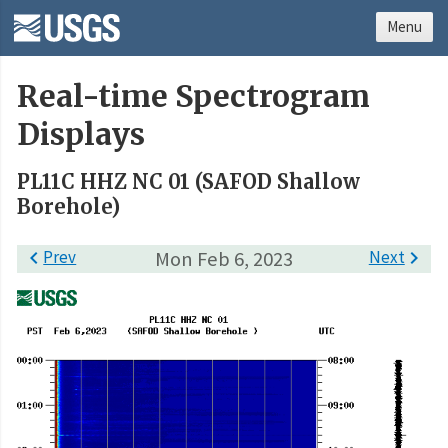
Menu
Real-time Spectrogram
Displays
PL11C HHZ NC 01 (SAFOD Shallow
Borehole)

Prev
Mon Feb 6, 2023
Next
