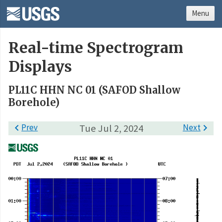
Menu
Real-time Spectrogram
Displays
PL11C HHN NC 01 (SAFOD Shallow
Borehole)

Prev
Tue Jul 2, 2024
Next
