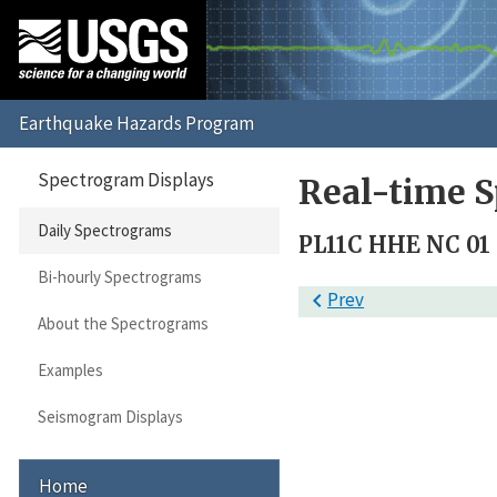
Spectrogram Displays
Real-time S
Daily Spectrograms
PL11C HHE NC 01
Bi-hourly Spectrograms

Prev
About the Spectrograms
Examples
Seismogram Displays
Home