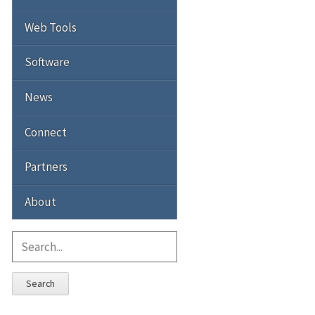
Web Tools
Software
News
Connect
Partners
About
Search