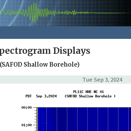
pectrogram Displays
 (SAFOD Shallow Borehole)
Tue Sep 3, 2024