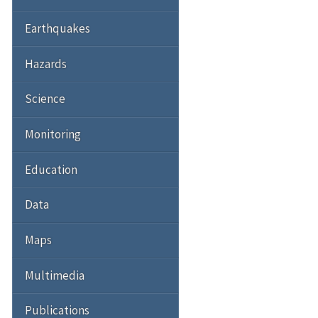
Earthquakes
Hazards
Science
Monitoring
Education
Data
Maps
Multimedia
Publications