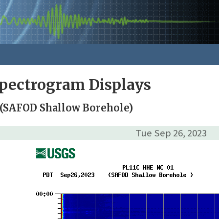
pectrogram Displays
 (SAFOD Shallow Borehole)
Tue Sep 26, 2023