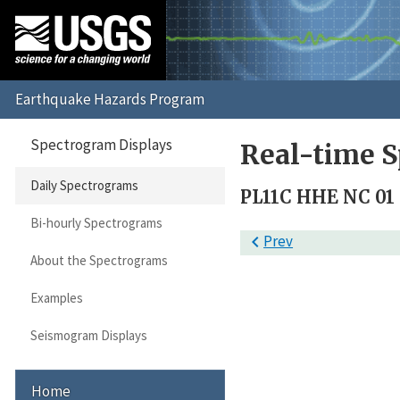
Spectrogram Displays
Real-time S
Daily Spectrograms
PL11C HHE NC 01
Bi-hourly Spectrograms

Prev
About the Spectrograms
Examples
Seismogram Displays
Home