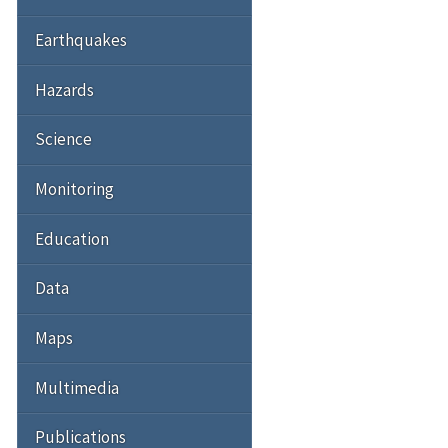
Earthquakes
Hazards
Science
Monitoring
Education
Data
Maps
Multimedia
Publications