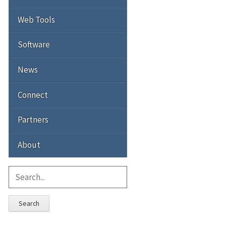
Web Tools
Software
News
Connect
Partners
About
Search